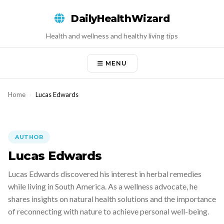
Skip
DailyHealthWizard
to
content
Health and wellness and healthy living tips
MENU
Home
›
Lucas Edwards
AUTHOR
Lucas Edwards
Lucas Edwards discovered his interest in herbal remedies
while living in South America. As a wellness advocate, he
shares insights on natural health solutions and the importance
of reconnecting with nature to achieve personal well-being.