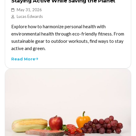
Staying Active While Saving the Planet
May 31, 2026
Lucas Edwards
Explore how to harmonize personal health with
environmental health through eco-friendly fitness. From
sustainable gear to outdoor workouts, find ways to stay
active and green.
Read More