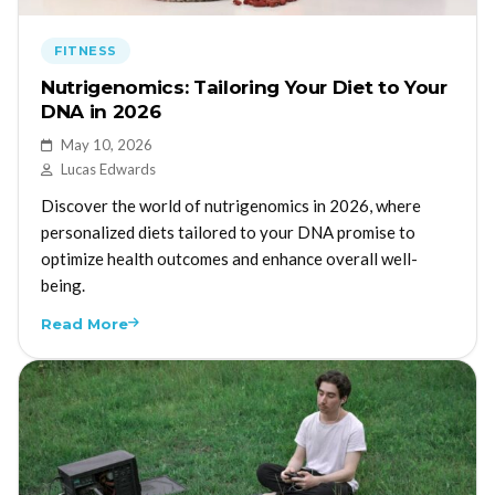
FITNESS
Nutrigenomics: Tailoring Your Diet to Your
DNA in 2026
May 10, 2026
Lucas Edwards
Discover the world of nutrigenomics in 2026, where
personalized diets tailored to your DNA promise to
optimize health outcomes and enhance overall well-
being.
Read More