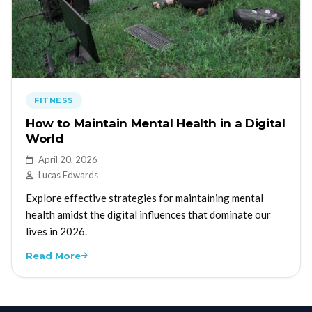
FITNESS
How to Maintain Mental Health in a Digital
World
April 20, 2026
Lucas Edwards
Explore effective strategies for maintaining mental
health amidst the digital influences that dominate our
lives in 2026.
Read More