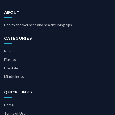
ABOUT
Health and wellness and healthy living tips
CATEGORIES
Nutrition
Fitness
Lifestyle
Mindfulness
QUICK LINKS
Home
Terms of Use