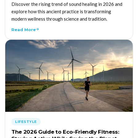
Discover the rising trend of sound healing in 2026 and
explore how this ancient practice is transforming
modern wellness through science and tradition.
Read More
LIFESTYLE
The 2026 Guide to Eco-Friendly Fitness: