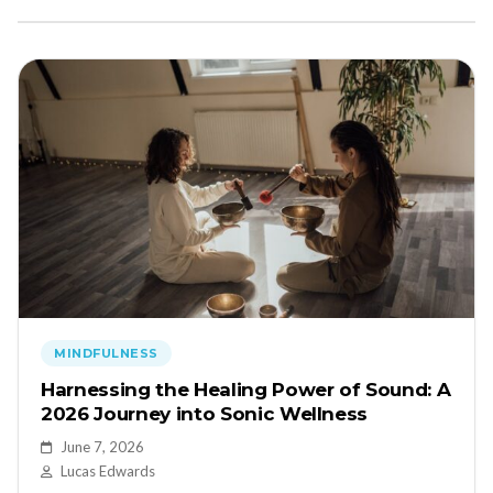
MINDFULNESS
Harnessing the Healing Power of Sound: A
2026 Journey into Sonic Wellness
June 7, 2026
Lucas Edwards