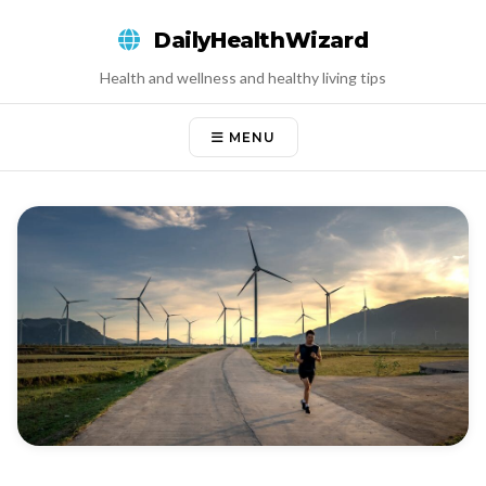
Skip
DailyHealthWizard
to
content
Health and wellness and healthy living tips
MENU