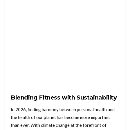
Blending Fitness with Sustainability
In 2026, finding harmony between personal health and
the health of our planet has become more important
than ever. With climate change at the forefront of