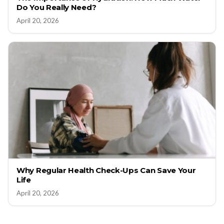
Do You Really Need?
April 20, 2026
Why Regular Health Check-Ups Can Save Your
Life
April 20, 2026