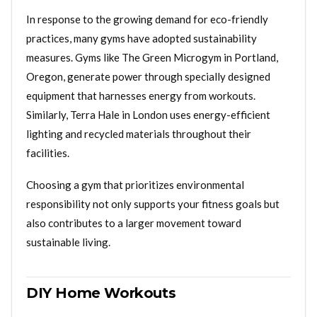
In response to the growing demand for eco-friendly
practices, many gyms have adopted sustainability
measures. Gyms like The Green Microgym in Portland,
Oregon, generate power through specially designed
equipment that harnesses energy from workouts.
Similarly, Terra Hale in London uses energy-efficient
lighting and recycled materials throughout their
facilities.
Choosing a gym that prioritizes environmental
responsibility not only supports your fitness goals but
also contributes to a larger movement toward
sustainable living.
DIY Home Workouts