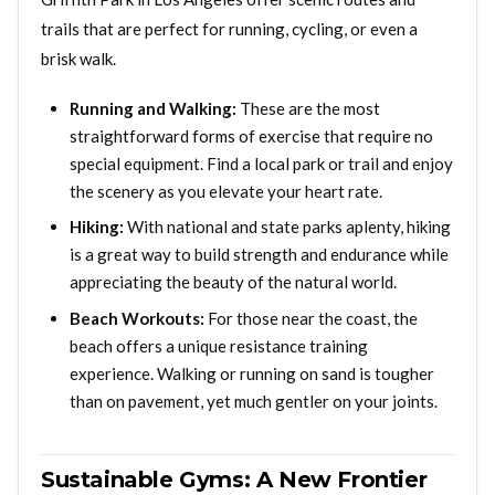
trails that are perfect for running, cycling, or even a
brisk walk.
Running and Walking:
These are the most
straightforward forms of exercise that require no
special equipment. Find a local park or trail and enjoy
the scenery as you elevate your heart rate.
Hiking:
With national and state parks aplenty, hiking
is a great way to build strength and endurance while
appreciating the beauty of the natural world.
Beach Workouts:
For those near the coast, the
beach offers a unique resistance training
experience. Walking or running on sand is tougher
than on pavement, yet much gentler on your joints.
Sustainable Gyms: A New Frontier