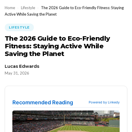
Home
›
Lifestyle
›
The 2026 Guide to Eco-Friendly Fitness: Staying
Active While Saving the Planet
LIFESTYLE
The 2026 Guide to Eco-Friendly
Fitness: Staying Active While
Saving the Planet
Lucas Edwards
May 31, 2026