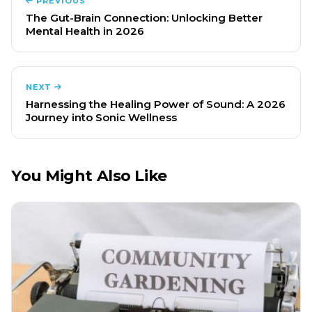
PREVIOUS
The Gut-Brain Connection: Unlocking Better
Mental Health in 2026
NEXT
Harnessing the Healing Power of Sound: A 2026
Journey into Sonic Wellness
You Might Also Like