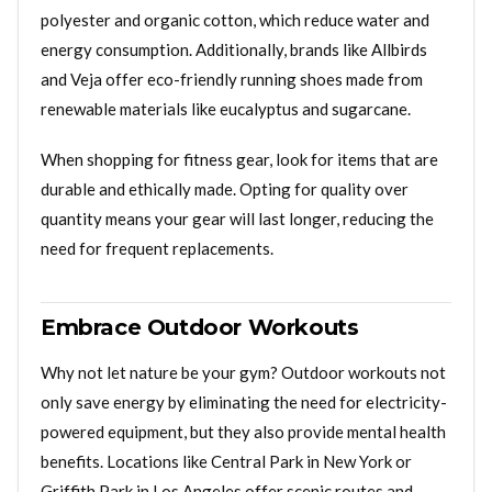
polyester and organic cotton, which reduce water and
energy consumption. Additionally, brands like Allbirds
and Veja offer eco-friendly running shoes made from
renewable materials like eucalyptus and sugarcane.
When shopping for fitness gear, look for items that are
durable and ethically made. Opting for quality over
quantity means your gear will last longer, reducing the
need for frequent replacements.
Embrace Outdoor Workouts
Why not let nature be your gym? Outdoor workouts not
only save energy by eliminating the need for electricity-
powered equipment, but they also provide mental health
benefits. Locations like Central Park in New York or
Griffith Park in Los Angeles offer scenic routes and