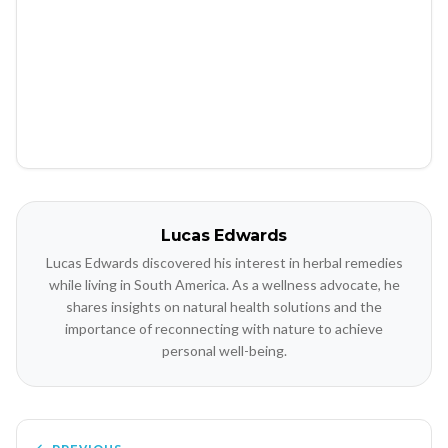
Lucas Edwards
Lucas Edwards discovered his interest in herbal remedies
while living in South America. As a wellness advocate, he
shares insights on natural health solutions and the
importance of reconnecting with nature to achieve
personal well-being.