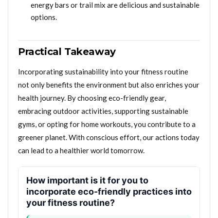
energy bars or trail mix are delicious and sustainable
options.
Practical Takeaway
Incorporating sustainability into your fitness routine
not only benefits the environment but also enriches your
health journey. By choosing eco-friendly gear,
embracing outdoor activities, supporting sustainable
gyms, or opting for home workouts, you contribute to a
greener planet. With conscious effort, our actions today
can lead to a healthier world tomorrow.