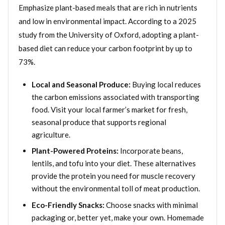
Emphasize plant-based meals that are rich in nutrients
and low in environmental impact. According to a 2025
study from the University of Oxford, adopting a plant-
based diet can reduce your carbon footprint by up to
73%.
Local and Seasonal Produce:
Buying local reduces
the carbon emissions associated with transporting
food. Visit your local farmer’s market for fresh,
seasonal produce that supports regional
agriculture.
Plant-Powered Proteins:
Incorporate beans,
lentils, and tofu into your diet. These alternatives
provide the protein you need for muscle recovery
without the environmental toll of meat production.
Eco-Friendly Snacks:
Choose snacks with minimal
packaging or, better yet, make your own. Homemade