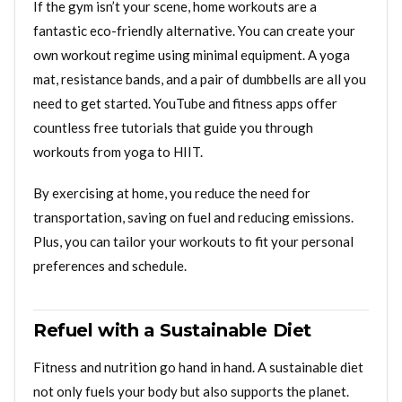
If the gym isn’t your scene, home workouts are a
fantastic eco-friendly alternative. You can create your
own workout regime using minimal equipment. A yoga
mat, resistance bands, and a pair of dumbbells are all you
need to get started. YouTube and fitness apps offer
countless free tutorials that guide you through
workouts from yoga to HIIT.
By exercising at home, you reduce the need for
transportation, saving on fuel and reducing emissions.
Plus, you can tailor your workouts to fit your personal
preferences and schedule.
Refuel with a Sustainable Diet
Fitness and nutrition go hand in hand. A sustainable diet
not only fuels your body but also supports the planet.