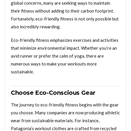
global concerns, many are seeking ways to maintain
their fitness without adding to their carbon footprint.
Fortunately, eco-friendly fitness is not only possible but
also incredibly rewarding.
Eco-friendly fitness emphasizes exercises and activities
that minimize environmental impact. Whether you’re an
avid runner or prefer the calm of yoga, there are
numerous ways to make your workouts more
sustainable.
Choose Eco-Conscious Gear
The journey to eco-friendly fitness begins with the gear
you choose. Many companies are now producing athletic
wear from sustainable materials. For instance,
Patagonia’s workout clothes are crafted from recycled