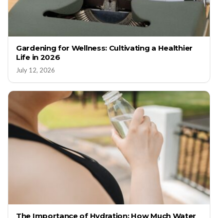
Gardening for Wellness: Cultivating a Healthier
Life in 2026
July 12, 2026
The Importance of Hydration: How Much Water