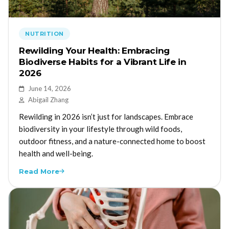
NUTRITION
Rewilding Your Health: Embracing
Biodiverse Habits for a Vibrant Life in
2026
June 14, 2026
Abigail Zhang
Rewilding in 2026 isn’t just for landscapes. Embrace
biodiversity in your lifestyle through wild foods,
outdoor fitness, and a nature-connected home to boost
health and well-being.
Read More