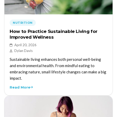
NUTRITION
How to Practice Sustainable Living for
Improved Wellness
April 20, 2026
Dylan Davis
Sustainable living enhances both personal well-being
and environmental health. From mindful eating to
embracing nature, small lifestyle changes can make a big
impact.
Read More