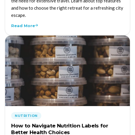
the need for extensive travel. Learn about top features
and how to choose the right retreat for a refreshing city
escape.
Read More
NUTRITION
How to Navigate Nutrition Labels for
Better Health Choices