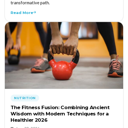
transformative path.
Read More
NUTRITION
The Fitness Fusion: Combining Ancient
Wisdom with Modern Techniques for a
Healthier 2026