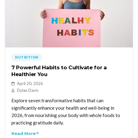
NUTRITION
7 Powerful Habits to Cultivate for a
Healthier You
April 20, 2026
Dylan Davis
Explore seven transformative habits that can
significantly enhance your health and well-being in
2026, from nourishing your body with whole foods to
practicing gratitude daily.
Read More