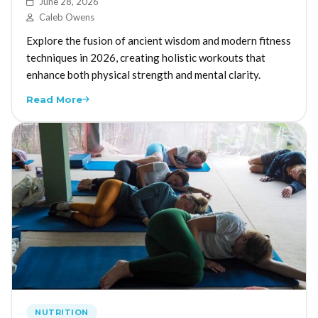
June 28, 2026
Caleb Owens
Explore the fusion of ancient wisdom and modern fitness
techniques in 2026, creating holistic workouts that
enhance both physical strength and mental clarity.
Read More
NUTRITION