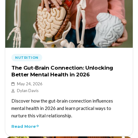
NUTRITION
The Gut-Brain Connection: Unlocking
Better Mental Health in 2026
May 24, 2026
Dylan Davis
Discover how the gut-brain connection influences
mental health in 2026 and learn practical ways to
nurture this vital relationship.
Read More