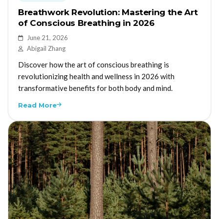
Breathwork Revolution: Mastering the Art
of Conscious Breathing in 2026
June 21, 2026
Abigail Zhang
Discover how the art of conscious breathing is
revolutionizing health and wellness in 2026 with
transformative benefits for both body and mind.
Read More