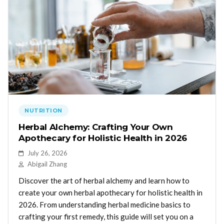
NUTRITION
Herbal Alchemy: Crafting Your Own
Apothecary for Holistic Health in 2026
July 26, 2026
Abigail Zhang
Discover the art of herbal alchemy and learn how to
create your own herbal apothecary for holistic health in
2026. From understanding herbal medicine basics to
crafting your first remedy, this guide will set you on a