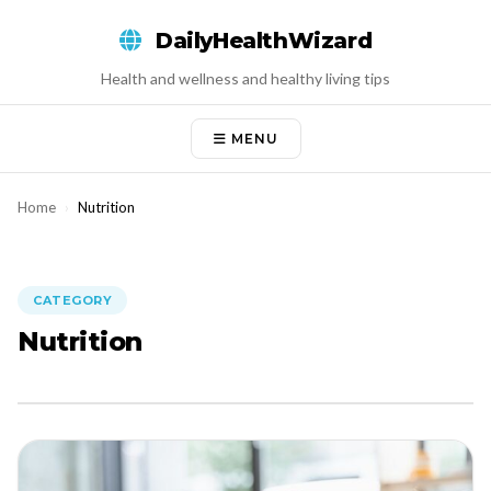
Skip
DailyHealthWizard
to
content
Health and wellness and healthy living tips
MENU
Home
›
Nutrition
CATEGORY
Nutrition