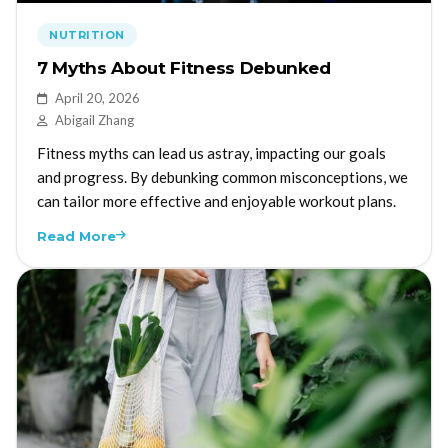
NUTRITION
7 Myths About Fitness Debunked
April 20, 2026
Abigail Zhang
Fitness myths can lead us astray, impacting our goals
and progress. By debunking common misconceptions, we
can tailor more effective and enjoyable workout plans.
Read More