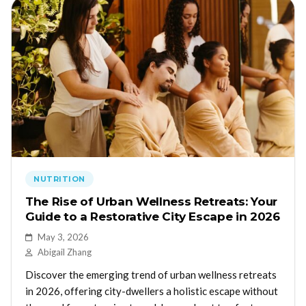
NUTRITION
The Rise of Urban Wellness Retreats: Your
Guide to a Restorative City Escape in 2026
May 3, 2026
Abigail Zhang
Discover the emerging trend of urban wellness retreats
in 2026, offering city-dwellers a holistic escape without