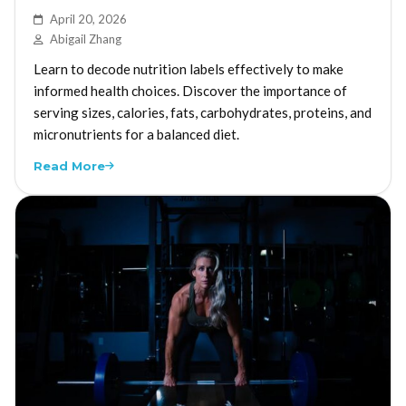
April 20, 2026
Abigail Zhang
Learn to decode nutrition labels effectively to make
informed health choices. Discover the importance of
serving sizes, calories, fats, carbohydrates, proteins, and
micronutrients for a balanced diet.
Read More