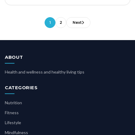
1
2
Next
ABOUT
Health and wellness and healthy living tips
CATEGORIES
Nutrition
Fitness
Lifestyle
Mindfulness