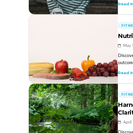
Read 
FITN
Nutr
May 
Discove
outcome
Read 
FITN
Harn
Clar
April
Discove