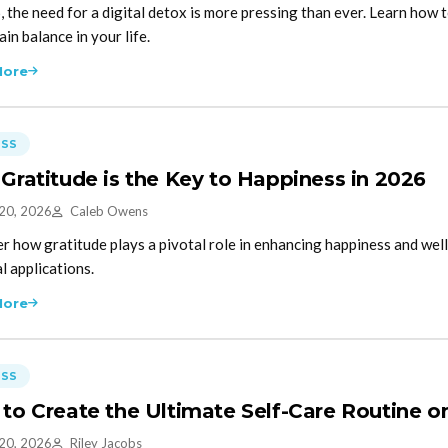
, the need for a digital detox is more pressing than ever. Learn how 
in balance in your life.
More
ESS
Gratitude is the Key to Happiness in 2026
 20, 2026
Caleb Owens
r how gratitude plays a pivotal role in enhancing happiness and well
l applications.
More
ESS
to Create the Ultimate Self-Care Routine o
 20, 2026
Riley Jacobs