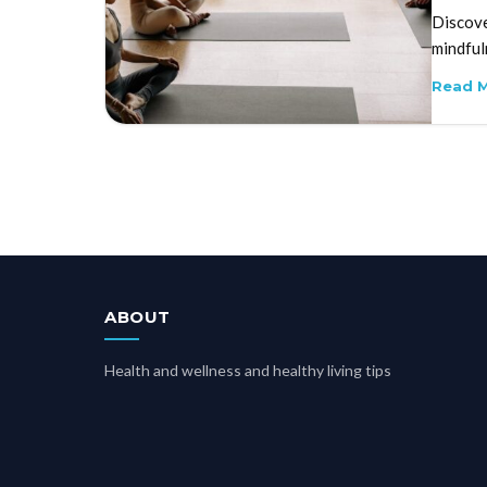
Discove
mindful
Read 
ABOUT
Health and wellness and healthy living tips