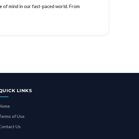
e of mind in our fast-paced world. From
QUICK LINKS
Home
Terms of Use
Contact Us