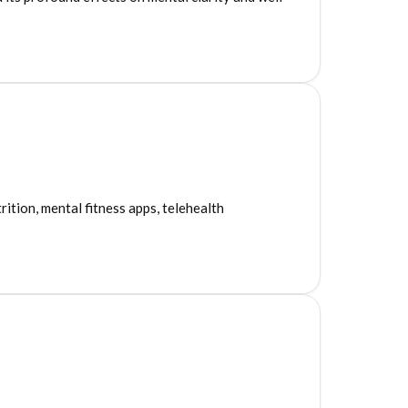
7
ition, mental fitness apps, telehealth