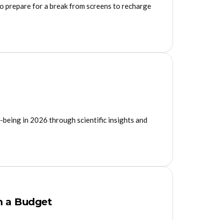
to prepare for a break from screens to recharge
-being in 2026 through scientific insights and
n a Budget