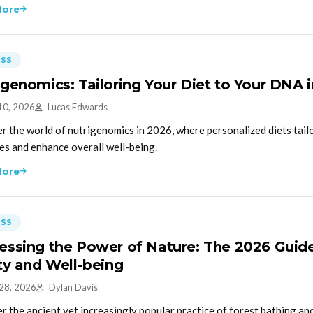
More
ESS
igenomics: Tailoring Your Diet to Your DNA 
10, 2026
Lucas Edwards
r the world of nutrigenomics in 2026, where personalized diets tai
s and enhance overall well-being.
More
ESS
essing the Power of Nature: The 2026 Guide
ity and Well-being
 28, 2026
Dylan Davis
r the ancient yet increasingly popular practice of forest bathing and