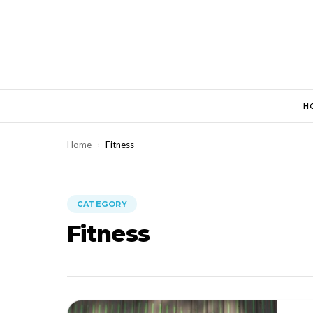
Skip
to
content
H
Home
›
Fitness
CATEGORY
Fitness