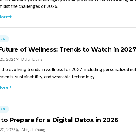
midst the challenges of 2026.
More
ESS
Future of Wellness: Trends to Watch in 202
 20, 2026
Dylan Davis
 the evolving trends in wellness for 2027, including personalized nutr
ments, sustainability, and wearable technology.
More
ESS
to Prepare for a Digital Detox in 2026
 20, 2026
Abigail Zhang