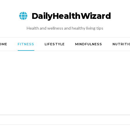
DailyHealthWizard
Health and wellness and healthy living tips
OME
FITNESS
LIFESTYLE
MINDFULNESS
NUTRITI