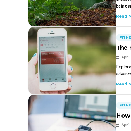
being a
Read 
FITN
The 
April
Explore
advance
Read 
FITN
How 
April