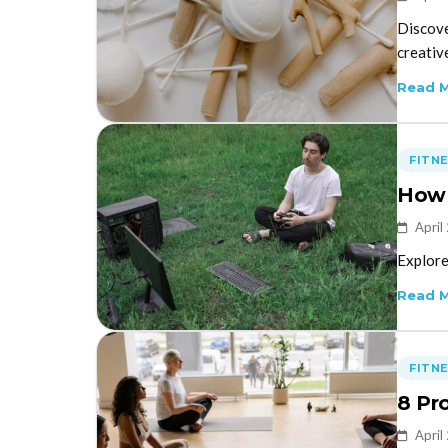
Discove
creativ
Read 
FITN
How 
April
Explore
Read 
FITN
8 Pr
April