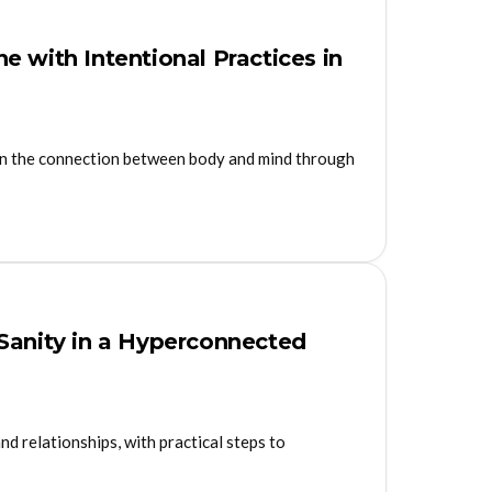
 with Intentional Practices in
on the connection between body and mind through
 Sanity in a Hyperconnected
nd relationships, with practical steps to