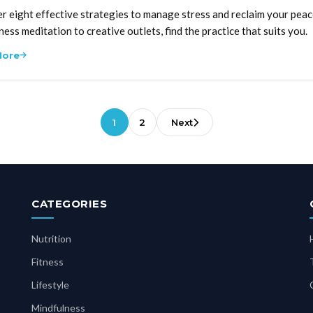
r eight effective strategies to manage stress and reclaim your peac
ness meditation to creative outlets, find the practice that suits you.
More
1
2
Next
CATEGORIES
Nutrition
Fitness
Lifestyle
Mindfulness