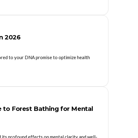
in 2026
lored to your DNA promise to optimize health
 to Forest Bathing for Mental
 its profound effects on mental clarity and well-