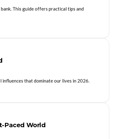
 bank. This guide offers practical tips and
d
l influences that dominate our lives in 2026.
st-Paced World