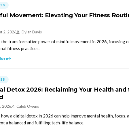
ESS
ful Movement: Elevating Your Fitness Routine
6
t 2, 2026
Dylan Davis
 the transformative power of mindful movement in 2026, focusing 
nal fitness practices.
More
ESS
tal Detox 2026: Reclaiming Your Health and
d
5, 2026
Caleb Owens
 how a digital detox in 2026 can help improve mental health, focus, a
t a balanced and fulfilling tech-life balance.