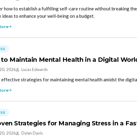
r how to establish a fulfilling self-care routine without breaking the
e ideas to enhance your well-being on a budget.
More
ESS
to Maintain Mental Health in a Digital Worl
 20, 2026
Lucas Edwards
 effective strategies for maintaining mental health amidst the digita
More
ESS
oven Strategies for Managing Stress in a Fa
 20, 2026
Dylan Davis