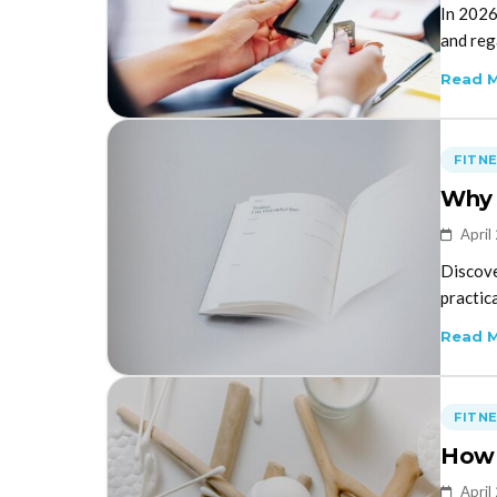
In 2026
and rega
Read 
FITN
Why 
April
Discove
practica
Read 
FITN
How 
April