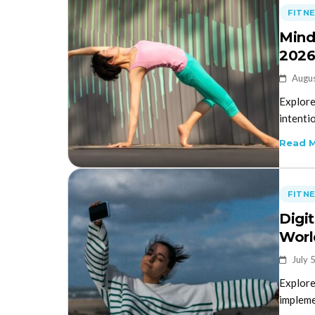
FITN
Mind
202
Augus
Explore
intentio
Read 
FITN
Digi
Worl
July 
Explore
implemen