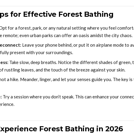
ips for Effective Forest Bathing
Opt for a forest, park, or any natural setting where you feel comforta
e remote; even urban parks can offer an oasis amidst the city chaos.
Reconnect:
Leave your phone behind, or put it on airplane mode to av
 fully present with your surroundings.
ess:
Take slow, deep breaths. Notice the different shades of green, t
of rustling leaves, and the touch of the breeze against your skin.
not a hike. Meander, linger, and let your senses guide you. The key i
:
Try a session where you don’t speak. This can enhance your connec
rience.
xperience Forest Bathing in 2026