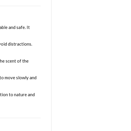
ble and safe. It
oid distractions.
he scent of the
s to move slowly and
tion to nature and