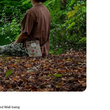
and Well-being