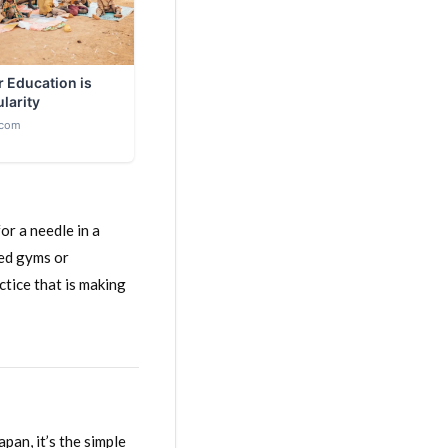
or a needle in a
ded gyms or
ctice that is making
apan, it’s the simple