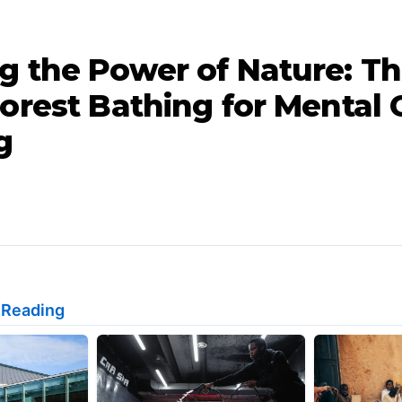
g the Power of Nature: T
orest Bathing for Mental 
g