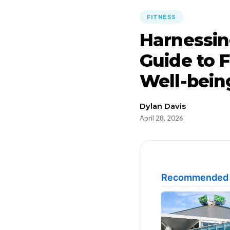
FITNESS
Harnessin
Guide to F
Well-bein
Dylan Davis
April 28, 2026