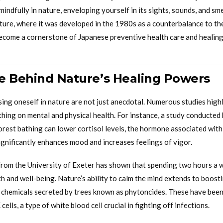
mindfully in nature, enveloping yourself in its sights, sounds, and sme
lture, where it was developed in the 1980s as a counterbalance to th
 become a cornerstone of Japanese preventive health care and healing
e Behind Nature’s Healing Powers
sing oneself in nature are not just anecdotal. Numerous studies high
thing on mental and physical health. For instance, a study conducted
orest bathing can lower cortisol levels, the hormone associated with 
significantly enhances mood and increases feelings of vigor.
rom the University of Exeter has shown that spending two hours a w
h and well-being. Nature’s ability to calm the mind extends to boost
l chemicals secreted by trees known as phytoncides. These have bee
ells, a type of white blood cell crucial in fighting off infections.