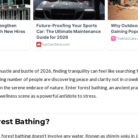
ustle and bustle of 2026, finding tranquility can feel like searching f
wing number of people are discovering peace and clarity not in crow
in the serene embrace of nature. Enter forest bathing, an ancient pra
wellness scene as a powerful antidote to stress.
rest Bathing?
, forest bathing doesn’t involve any water. Known as
shinrin-yoku
in J