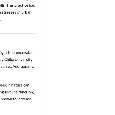
lls. This practice has
e stresses of urban
.
light the remarkable
 by Chiba University
stress. Additionally,
eek in nature can
ing immune function,
n shown to increase