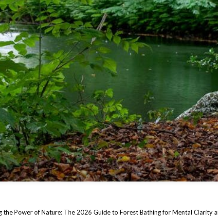
 the Power of Nature: The 2026 Guide to Forest Bathing for Mental Clarity 