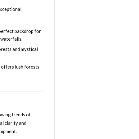
exceptional
perfect backdrop for
waterfalls.
orests and mystical
 offers lush forests
owing trends of
al clarity and
quipment.