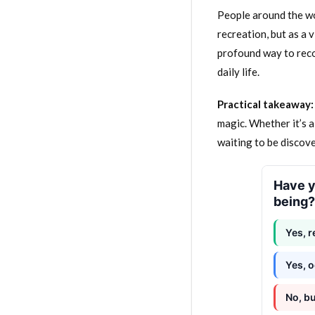
People around the wor
recreation, but as a 
profound way to reco
daily life.
Practical takeaway:
magic. Whether it’s a
waiting to be discov