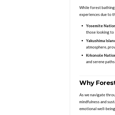
While forest bathing
experiences due to th
Yosemite Nation
those looking to
Yakushima Island
atmosphere, prov
Krkonoše Nation
and serene paths 
Why Forest
As we navigate throu
mindfulness and susta
emotional well-being