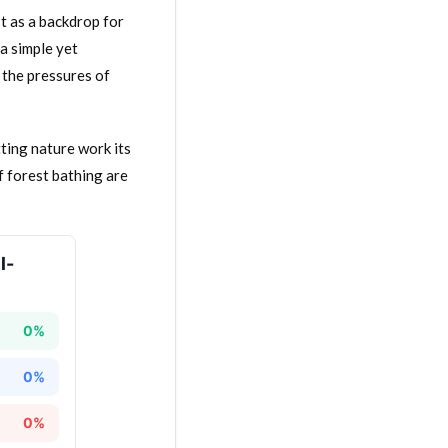
st as a backdrop for
a simple yet
 the pressures of
ting nature work its
of forest bathing are