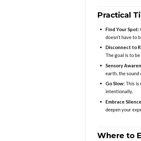
Practical T
Find Your Spot:
doesn’t have to b
Disconnect to 
The goal is to be
Sensory Awaren
earth, the sound 
Go Slow:
This is 
intentionally.
Embrace Silence
deepen your expe
Where to E