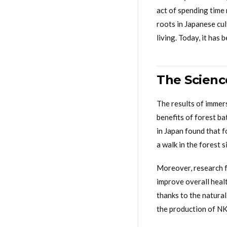
act of spending time 
roots in Japanese cu
living. Today, it has
The Scienc
The results of immer
benefits of forest ba
in Japan found that f
a walk in the forest 
Moreover, research f
improve overall healt
thanks to the natura
the production of NK c