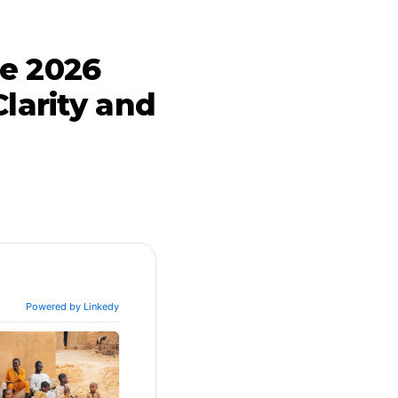
he 2026
Clarity and