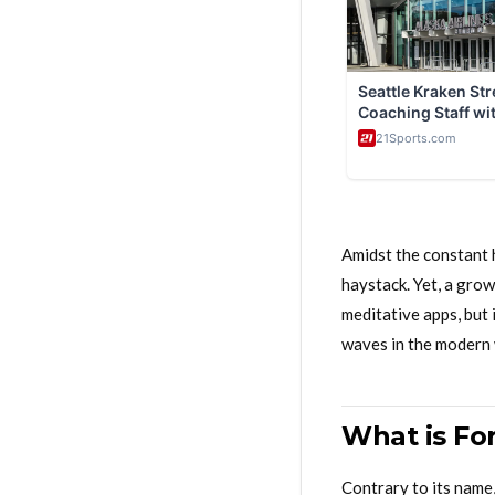
Amidst the constant h
haystack. Yet, a gro
meditative apps, but 
waves in the modern 
What is Fo
Contrary to its name