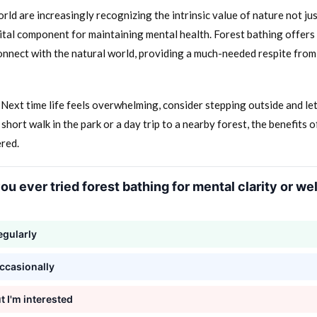
ld are increasingly recognizing the intrinsic value of nature not ju
vital component for maintaining mental health. Forest bathing offers 
nnect with the natural world, providing a much-needed respite from
Next time life feels overwhelming, consider stepping outside and let
 short walk in the park or a day trip to a nearby forest, the benefits 
ered.