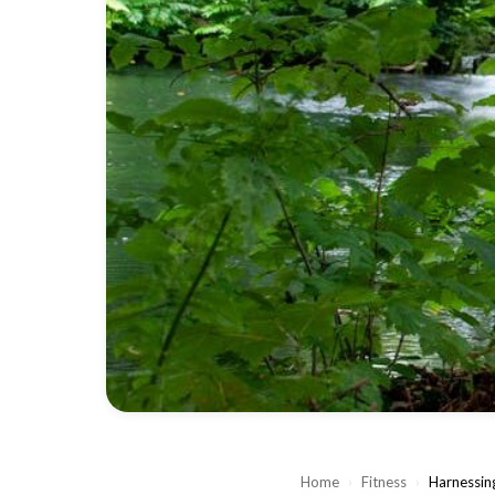
Home
›
Fitness
›
Harnessing