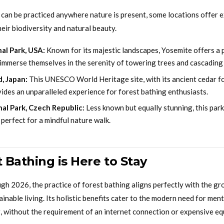
 can be practiced anywhere nature is present, some locations offer 
eir biodiversity and natural beauty.
al Park, USA:
Known for its majestic landscapes, Yosemite offers a 
 immerse themselves in the serenity of towering trees and cascading 
, Japan:
This UNESCO World Heritage site, with its ancient cedar f
ides an unparalleled experience for forest bathing enthusiasts.
al Park, Czech Republic:
Less known but equally stunning, this park
perfect for a mindful nature walk.
 Bathing is Here to Stay
gh 2026, the practice of forest bathing aligns perfectly with the gr
inable living. Its holistic benefits cater to the modern need for ment
, without the requirement of an internet connection or expensive e