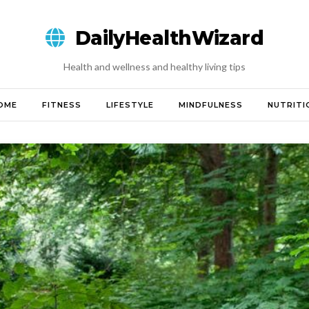
DailyHealthWizard
Health and wellness and healthy living tips
OME
FITNESS
LIFESTYLE
MINDFULNESS
NUTRITI