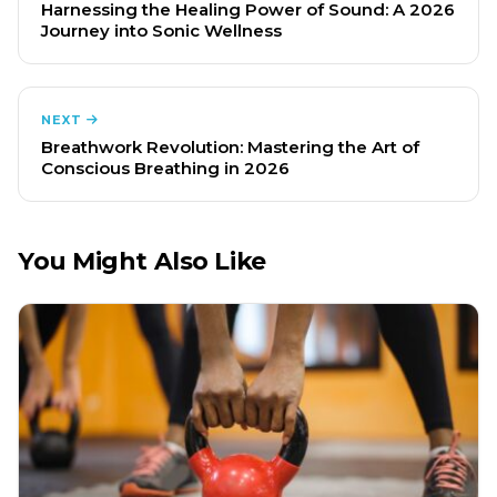
Harnessing the Healing Power of Sound: A 2026
Journey into Sonic Wellness
NEXT
Breathwork Revolution: Mastering the Art of
Conscious Breathing in 2026
You Might Also Like