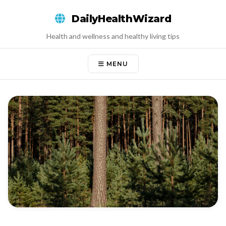
Skip
DailyHealthWizard
to
content
Health and wellness and healthy living tips
MENU