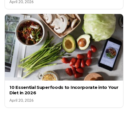
April 20, 2026
10 Essential Superfoods to Incorporate into Your
Diet in 2026
April 20, 2026