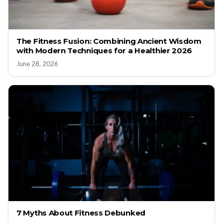
The Fitness Fusion: Combining Ancient Wisdom
with Modern Techniques for a Healthier 2026
June 28, 2026
7 Myths About Fitness Debunked