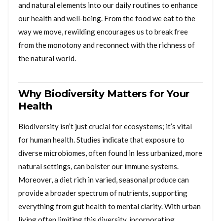
and natural elements into our daily routines to enhance
our health and well-being. From the food we eat to the
way we move, rewilding encourages us to break free
from the monotony and reconnect with the richness of
the natural world.
Why Biodiversity Matters for Your
Health
Biodiversity isn’t just crucial for ecosystems; it’s vital
for human health. Studies indicate that exposure to
diverse microbiomes, often found in less urbanized, more
natural settings, can bolster our immune systems.
Moreover, a diet rich in varied, seasonal produce can
provide a broader spectrum of nutrients, supporting
everything from gut health to mental clarity. With urban
living often limiting this diversity, incorporating