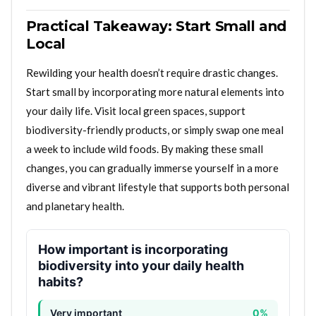
Practical Takeaway: Start Small and
Local
Rewilding your health doesn’t require drastic changes.
Start small by incorporating more natural elements into
your daily life. Visit local green spaces, support
biodiversity-friendly products, or simply swap one meal
a week to include wild foods. By making these small
changes, you can gradually immerse yourself in a more
diverse and vibrant lifestyle that supports both personal
and planetary health.