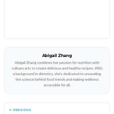
Abigail Zhang
Abigail Zhang combines her passion for nutrition with
culinary arts to create delicious and healthy recipes. With
a background in dietetics, she’s dedicated to unraveling
the science behind food trends and making wellness
accessible for all.
PREVIOUS