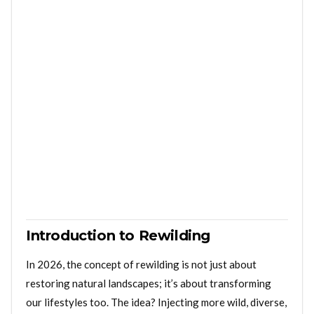
Introduction to Rewilding
In 2026, the concept of rewilding is not just about
restoring natural landscapes; it’s about transforming
our lifestyles too. The idea? Injecting more wild, diverse,