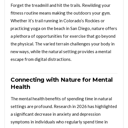
Forget the treadmill and hit the trails. Rewilding your
fitness routine means making the outdoors your gym.
Whether it’s trail running in Colorado’s Rockies or
practicing yoga on the beach in San Diego, nature offers
a plethora of opportunities for exercise that go beyond
the physical. The varied terrain challenges your body in
new ways, while the natural setting provides a mental
escape from digital distractions.
Connecting with Nature for Mental
Health
The mental health benefits of spending time in natural
settings are profound. Research in 2026 has highlighted
a significant decrease in anxiety and depression
symptoms in individuals who regularly spend time in