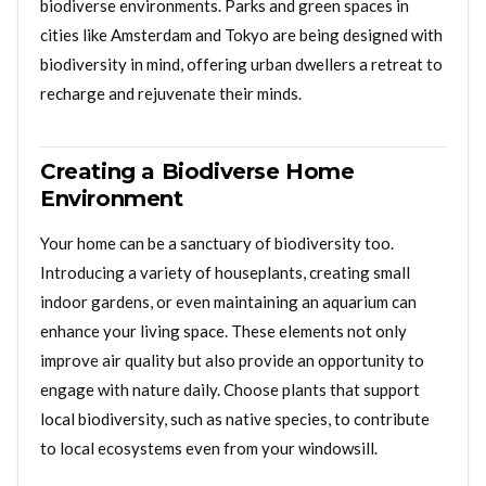
biodiverse environments. Parks and green spaces in
cities like Amsterdam and Tokyo are being designed with
biodiversity in mind, offering urban dwellers a retreat to
recharge and rejuvenate their minds.
Creating a Biodiverse Home
Environment
Your home can be a sanctuary of biodiversity too.
Introducing a variety of houseplants, creating small
indoor gardens, or even maintaining an aquarium can
enhance your living space. These elements not only
improve air quality but also provide an opportunity to
engage with nature daily. Choose plants that support
local biodiversity, such as native species, to contribute
to local ecosystems even from your windowsill.