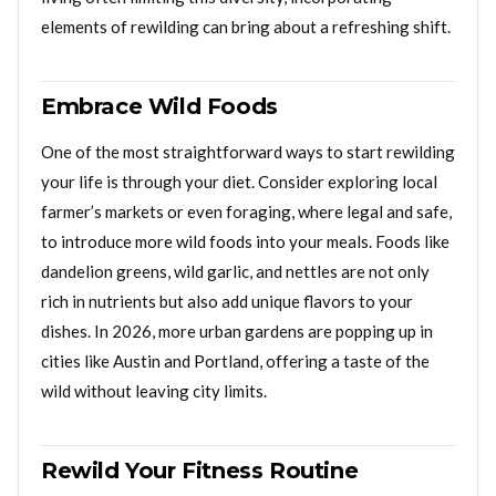
elements of rewilding can bring about a refreshing shift.
Embrace Wild Foods
One of the most straightforward ways to start rewilding
your life is through your diet. Consider exploring local
farmer’s markets or even foraging, where legal and safe,
to introduce more wild foods into your meals. Foods like
dandelion greens, wild garlic, and nettles are not only
rich in nutrients but also add unique flavors to your
dishes. In 2026, more urban gardens are popping up in
cities like Austin and Portland, offering a taste of the
wild without leaving city limits.
Rewild Your Fitness Routine