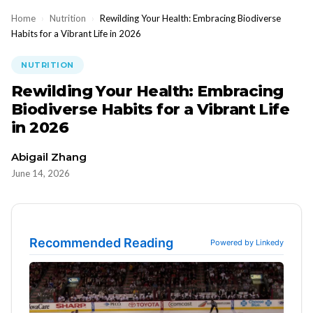
Home
›
Nutrition
›
Rewilding Your Health: Embracing Biodiverse
Habits for a Vibrant Life in 2026
NUTRITION
Rewilding Your Health: Embracing
Biodiverse Habits for a Vibrant Life
in 2026
Abigail Zhang
June 14, 2026