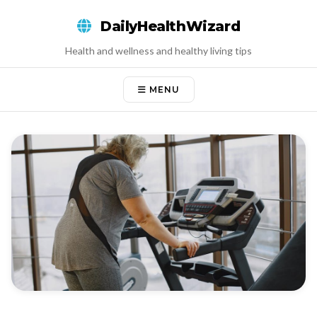
Skip
DailyHealthWizard
to
content
Health and wellness and healthy living tips
MENU