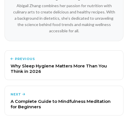
Abigail Zhang combines her passion for nutrition with
culinary arts to create delicious and healthy recipes. With
a background in dietetics, she’s dedicated to unraveling
the science behind food trends and making wellness
accessible for all.
PREVIOUS
Why Sleep Hygiene Matters More Than You
Think in 2026
NEXT
A Complete Guide to Mindfulness Meditation
for Beginners