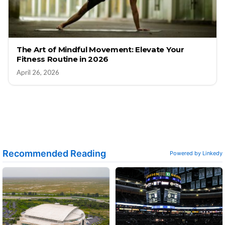
The Art of Mindful Movement: Elevate Your
Fitness Routine in 2026
April 26, 2026