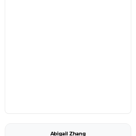
Abigail Zhang