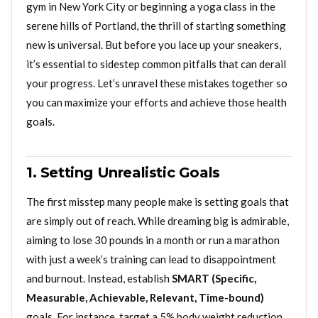
gym in New York City or beginning a yoga class in the
serene hills of Portland, the thrill of starting something
new is universal. But before you lace up your sneakers,
it’s essential to sidestep common pitfalls that can derail
your progress. Let’s unravel these mistakes together so
you can maximize your efforts and achieve those health
goals.
1. Setting Unrealistic Goals
The first misstep many people make is setting goals that
are simply out of reach. While dreaming big is admirable,
aiming to lose 30 pounds in a month or run a marathon
with just a week’s training can lead to disappointment
and burnout. Instead, establish
SMART (Specific,
Measurable, Achievable, Relevant, Time-bound)
goals. For instance, target a 5% body weight reduction