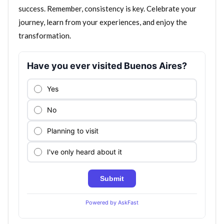
success. Remember, consistency is key. Celebrate your
journey, learn from your experiences, and enjoy the
transformation.