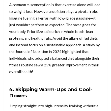
A common misconception is that exercise alone will lead
to weight loss. However, nutrition plays a pivotal role.
Imagine fueling a Ferrari with low-grade gasoline—it
just wouldn’t perform as expected. The same goes for
your body. Prioritize a diet rich in whole foods, lean
proteins, and healthy fats. Avoid the allure of fad diets
and instead focus on a sustainable approach. A study by
the Journal of Nutrition in 2024 highlighted that
individuals who adopted a balanced diet alongside their
fitness routine saw a 25% greater improvement in their
overall health!
4. Skipping Warm-Ups and Cool-
Downs
Jumping straight into high-intensity training without a