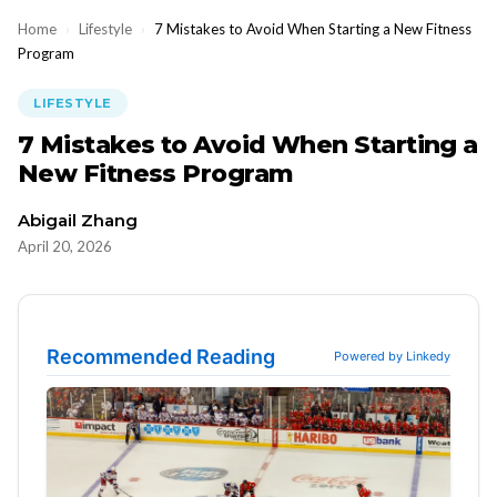
Home
›
Lifestyle
›
7 Mistakes to Avoid When Starting a New Fitness
Program
LIFESTYLE
7 Mistakes to Avoid When Starting a
New Fitness Program
Abigail Zhang
April 20, 2026