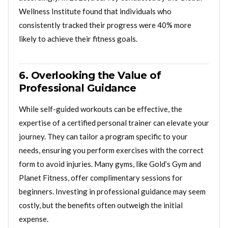
Wellness Institute found that individuals who
consistently tracked their progress were 40% more
likely to achieve their fitness goals.
6. Overlooking the Value of
Professional Guidance
While self-guided workouts can be effective, the
expertise of a certified personal trainer can elevate your
journey. They can tailor a program specific to your
needs, ensuring you perform exercises with the correct
form to avoid injuries. Many gyms, like Gold’s Gym and
Planet Fitness, offer complimentary sessions for
beginners. Investing in professional guidance may seem
costly, but the benefits often outweigh the initial
expense.