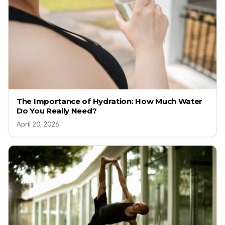
The Importance of Hydration: How Much Water
Do You Really Need?
April 20, 2026