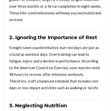
over three months or a 5k run completion in eight weeks.
These bite-sized milestones will keep you motivated and
on track.
2. Ignoring the Importance of Rest
It might seem counterintuitive, but rest days are just as
crucial as workout days. Overtraining can lead to
fatigue, injury, and a decline in performance. According
to the American Council on Exercise, your muscles need
48 hours to recover after intensive workouts.
Therefore, craft a balanced schedule that includes rest
days or low-impact activities such as walking or tai chi.
3. Neglecting Nutrition