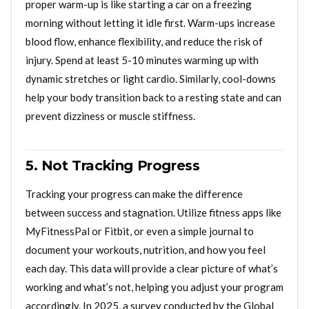
proper warm-up is like starting a car on a freezing
morning without letting it idle first. Warm-ups increase
blood flow, enhance flexibility, and reduce the risk of
injury. Spend at least 5-10 minutes warming up with
dynamic stretches or light cardio. Similarly, cool-downs
help your body transition back to a resting state and can
prevent dizziness or muscle stiffness.
5. Not Tracking Progress
Tracking your progress can make the difference
between success and stagnation. Utilize fitness apps like
MyFitnessPal or Fitbit, or even a simple journal to
document your workouts, nutrition, and how you feel
each day. This data will provide a clear picture of what’s
working and what’s not, helping you adjust your program
accordingly. In 2025, a survey conducted by the Global