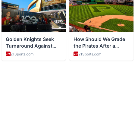
ABOUT
Health and wellness and healthy living tips
CATEGORIES