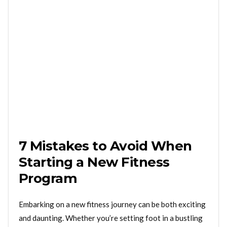
7 Mistakes to Avoid When
Starting a New Fitness
Program
Embarking on a new fitness journey can be both exciting
and daunting. Whether you’re setting foot in a bustling