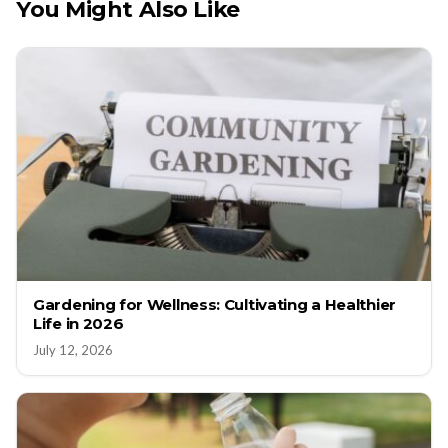
You Might Also Like
Gardening for Wellness: Cultivating a Healthier
Life in 2026
July 12, 2026