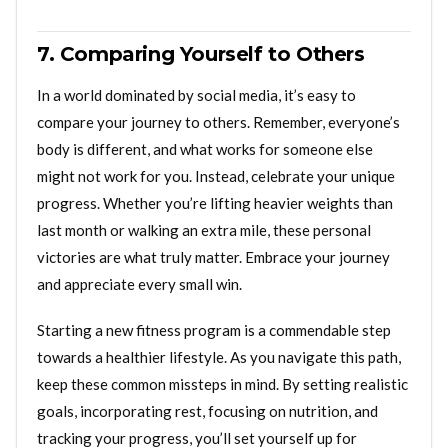
7. Comparing Yourself to Others
In a world dominated by social media, it’s easy to
compare your journey to others. Remember, everyone’s
body is different, and what works for someone else
might not work for you. Instead, celebrate your unique
progress. Whether you’re lifting heavier weights than
last month or walking an extra mile, these personal
victories are what truly matter. Embrace your journey
and appreciate every small win.
Starting a new fitness program is a commendable step
towards a healthier lifestyle. As you navigate this path,
keep these common missteps in mind. By setting realistic
goals, incorporating rest, focusing on nutrition, and
tracking your progress, you’ll set yourself up for