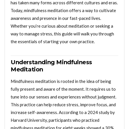
has taken many forms across different cultures and eras.
Today, mindfulness meditation offers a way to cultivate
awareness and presence in our fast-paced lives.
Whether you’re curious about meditation or seeking a
way to manage stress, this guide will walk you through
the essentials of starting your own practice.
Understanding Mindfulness
Meditation
Mindfulness meditation is rooted in the idea of being
fully present and aware of the moment. It requires us to
tune into our senses and experiences without judgment.
This practice can help reduce stress, improve focus, and
increase self-awareness. According to a 2024 study by
Harvard University, participants who practiced
mindfulness meditation for eight weeks showed a 30%