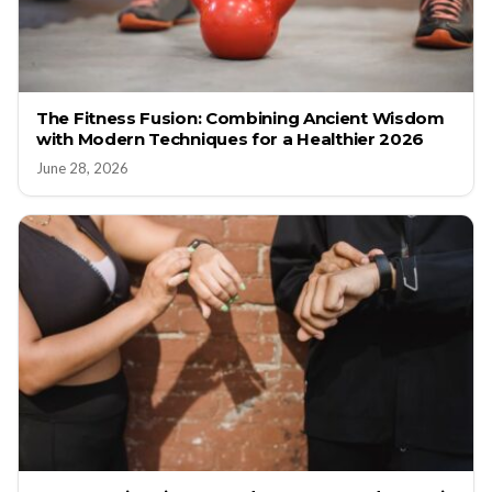
The Fitness Fusion: Combining Ancient Wisdom
with Modern Techniques for a Healthier 2026
June 28, 2026