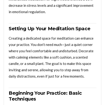
decrease in stress levels and a significant improvement
in emotional regulation.
Setting Up Your Meditation Space
Creating a dedicated space for meditation can enhance
your practice. You don’t need much—just a quiet corner
where you feel comfortable and undisturbed. Decorate
with calming elements like a soft cushion, a scented
candle, or a small plant. The goal is to make this space
inviting and serene, allowing you to step away from
daily distractions, even if just for a few moments.
Beginning Your Practice: Basic
Techniques