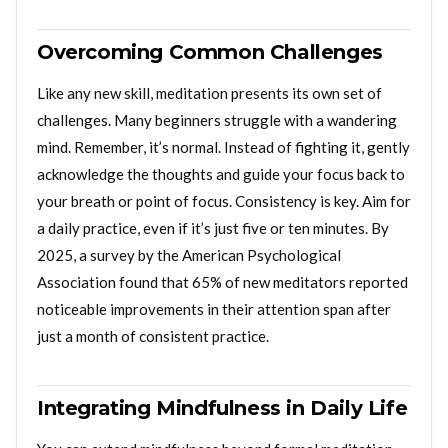
Overcoming Common Challenges
Like any new skill, meditation presents its own set of
challenges. Many beginners struggle with a wandering
mind. Remember, it’s normal. Instead of fighting it, gently
acknowledge the thoughts and guide your focus back to
your breath or point of focus. Consistency is key. Aim for
a daily practice, even if it’s just five or ten minutes. By
2025, a survey by the American Psychological
Association found that 65% of new meditators reported
noticeable improvements in their attention span after
just a month of consistent practice.
Integrating Mindfulness in Daily Life