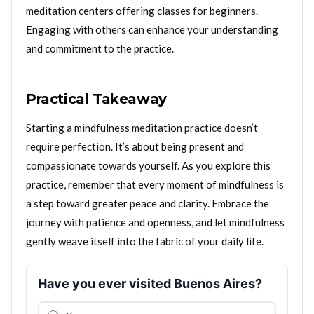
meditation centers offering classes for beginners.
Engaging with others can enhance your understanding
and commitment to the practice.
Practical Takeaway
Starting a mindfulness meditation practice doesn’t
require perfection. It’s about being present and
compassionate towards yourself. As you explore this
practice, remember that every moment of mindfulness is
a step toward greater peace and clarity. Embrace the
journey with patience and openness, and let mindfulness
gently weave itself into the fabric of your daily life.