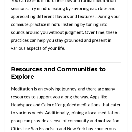
You can extend mindfulness beyond formal meditation
sessions. Try mindful eating by savoring each bite and
appreciating different flavors and textures. During your
commute, practice mindful listening by tuning into
sounds around you without judgment. Over time, these
practices can help you stay grounded and present in
various aspects of your life.
Resources and Communities to
Explore
Meditation is an evolving journey, and there are many
resources to support you along the way. Apps like
Headspace and Calm offer guided meditations that cater
to various needs. Additionally, joining a local meditation
group can provide a sense of community and motivation.
Cities like San Francisco and New York have numerous