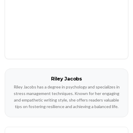
Riley Jacobs
Riley Jacobs has a degree in psychology and specializes in
stress management techniques. Known for her engaging
and empathetic writing style, she offers readers valuable
tips on fostering resilience and achieving a balanced life.