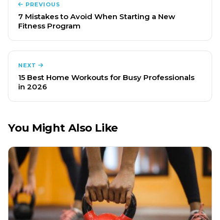
PREVIOUS
7 Mistakes to Avoid When Starting a New
Fitness Program
NEXT
15 Best Home Workouts for Busy Professionals
in 2026
You Might Also Like