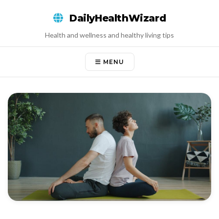
Skip
DailyHealthWizard
to
content
Health and wellness and healthy living tips
MENU