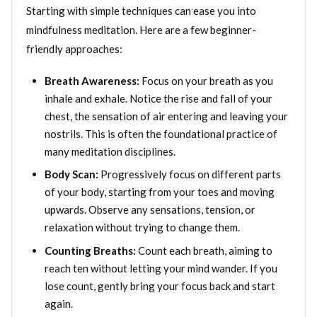
Starting with simple techniques can ease you into
mindfulness meditation. Here are a few beginner-
friendly approaches:
Breath Awareness:
Focus on your breath as you
inhale and exhale. Notice the rise and fall of your
chest, the sensation of air entering and leaving your
nostrils. This is often the foundational practice of
many meditation disciplines.
Body Scan:
Progressively focus on different parts
of your body, starting from your toes and moving
upwards. Observe any sensations, tension, or
relaxation without trying to change them.
Counting Breaths:
Count each breath, aiming to
reach ten without letting your mind wander. If you
lose count, gently bring your focus back and start
again.