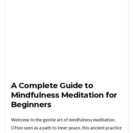
A Complete Guide to
Mindfulness Meditation for
Beginners
Welcome to the gentle art of mindfulness meditation.
Often seen as a path to inner peace, this ancient practice