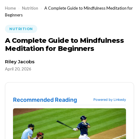
Home
›
Nutrition
›
A Complete Guide to Mindfulness Meditation for
Beginners
NUTRITION
A Complete Guide to Mindfulness
Meditation for Beginners
Riley Jacobs
April 20, 2026