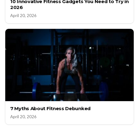
10 Innovative Fitness Gadgets You Need to Try in
2026
April 20, 2026
7 Myths About Fitness Debunked
April 20, 2026