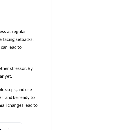
ess at regular
e facing setbacks,
 can lead to
ther stressor. By
ar yet.
le steps, and use
RT and be ready to
mall changes lead to