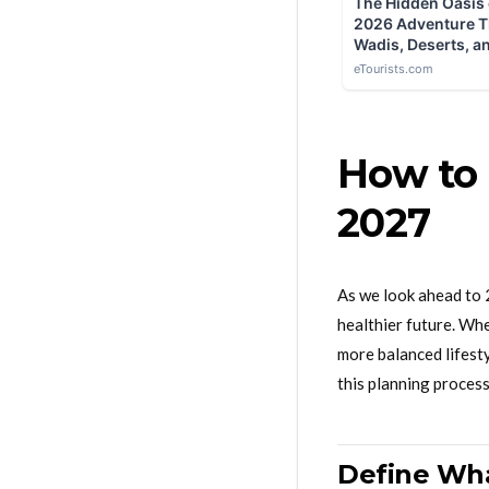
How to 
2027
As we look ahead to 2
healthier future. Whe
more balanced lifesty
this planning process
Define Wha