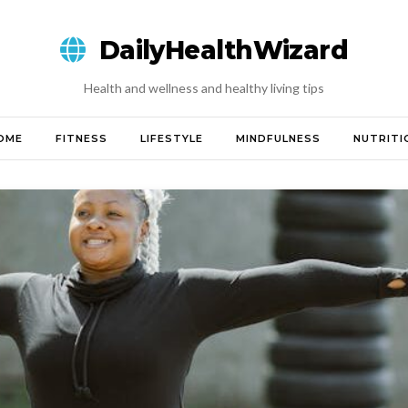
DailyHealthWizard
Health and wellness and healthy living tips
OME
FITNESS
LIFESTYLE
MINDFULNESS
NUTRITI