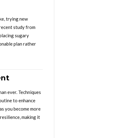
ke, trying new
recent study from
eplacing sugary
ionable plan rather
ent
han ever. Techniques
routine to enhance
ng as you become more
esilience, making it