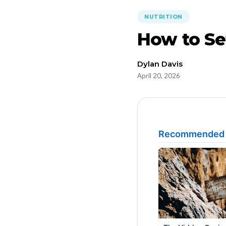
NUTRITION
How to Set
Dylan Davis
April 20, 2026