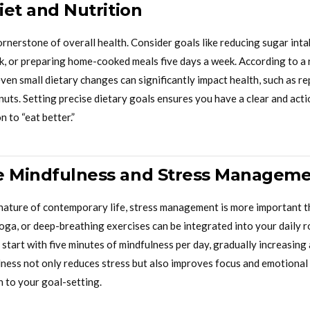
Diet and Nutrition
ornerstone of overall health. Consider goals like reducing sugar inta
, or preparing home-cooked meals five days a week. According to a 
ven small dietary changes can significantly impact health, such as r
 nuts. Setting precise dietary goals ensures you have a clear and act
n to “eat better.”
e Mindfulness and Stress Managem
nature of contemporary life, stress management is more important t
yoga, or deep-breathing exercises can be integrated into your daily 
 start with five minutes of mindfulness per day, gradually increasi
ness not only reduces stress but also improves focus and emotional r
n to your goal-setting.