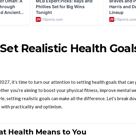
Set Realistic Health Goal
027, it’s time to turn our attention to setting health goals that can 
ther you’re aiming to boost your physical fitness, improve mental we
le, setting realistic goals can make all the difference. Let’s break 
 with practicality and optimism.
t Health Means to You