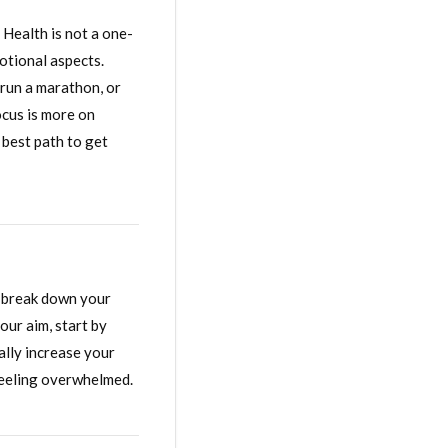
 Health is not a one-
motional aspects.
 run a marathon, or
ocus is more on
 best path to get
, break down your
our aim, start by
ally increase your
feeling overwhelmed.