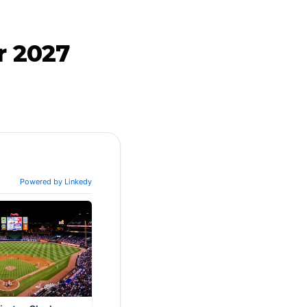
r 2027