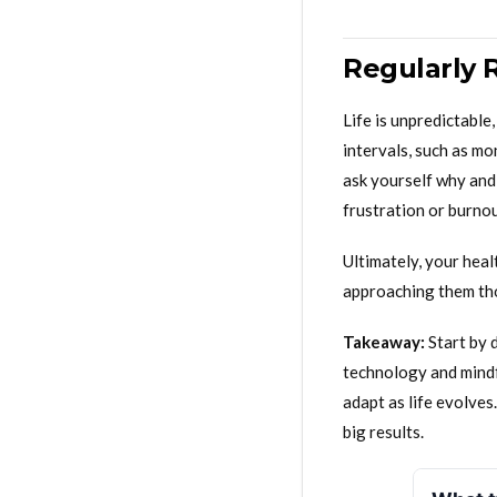
Regularly 
Life is unpredictabl
intervals, such as mo
ask yourself why and 
frustration or burnou
Ultimately, your hea
approaching them thou
Takeaway:
Start by 
technology and mind
adapt as life evolve
big results.