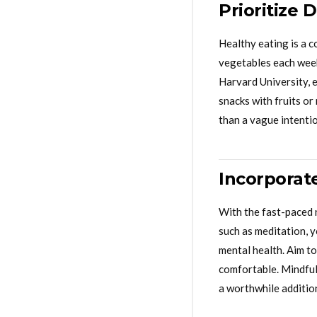
Prioritize 
Healthy eating is a c
vegetables each week
Harvard University, e
snacks with fruits or
than a vague intentio
Incorporat
With the fast-paced 
such as meditation, 
mental health. Aim to
comfortable. Mindful
a worthwhile additio