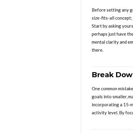
Before setting any go
size-fits-all concept
Start by asking yours
perhaps just have th
mental clarity and em
there.
Break Down
One common mistake i
goals into smaller, m
incorporating a 15-m
activity level. By f