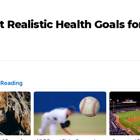
 Realistic Health Goals fo