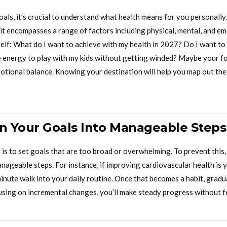
als, it’s crucial to understand what health means for you personally.
; it encompasses a range of factors including physical, mental, and e
elf: What do I want to achieve with my health in 2027? Do I want to
e energy to play with my kids without getting winded? Maybe your f
otional balance. Knowing your destination will help you map out the
 Your Goals Into Manageable Steps
s to set goals that are too broad or overwhelming. To prevent this
anageable steps. For instance, if improving cardiovascular health is y
inute walk into your daily routine. Once that becomes a habit, gradu
ocusing on incremental changes, you’ll make steady progress without 