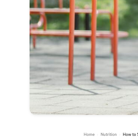
Home
›
Nutrition
›
How to S