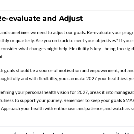
Re-evaluate and Adjust
e, and sometimes we need to adjust our goals. Re-evaluate your progr
nthly or quarterly. Are you on track to meet your objectives? If you’r
consider what changes might help. Flexibility is key—being too rigid
t.
lth goals should be a source of motivation and empowerment, not ano
ghtfully and with flexibility, you can make 2027 your healthiest ye
defining your personal health vision for 2027, break it into manageab
fulness to support your journey. Remember to keep your goals SMA
s. Approach your health with enthusiasm and patience, and watch as s