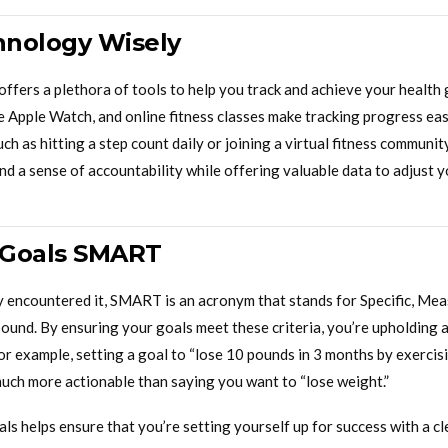
chnology Wisely
ffers a plethora of tools to help you track and achieve your health 
e Apple Watch, and online fitness classes make tracking progress eas
uch as hitting a step count daily or joining a virtual fitness communi
d a sense of accountability while offering valuable data to adjust y
 Goals SMART
dy encountered it, SMART is an acronym that stands for Specific, Mea
ound. By ensuring your goals meet these criteria, you’re upholding 
For example, setting a goal to “lose 10 pounds in 3 months by exercis
much more actionable than saying you want to “lose weight.”
 helps ensure that you’re setting yourself up for success with a cl