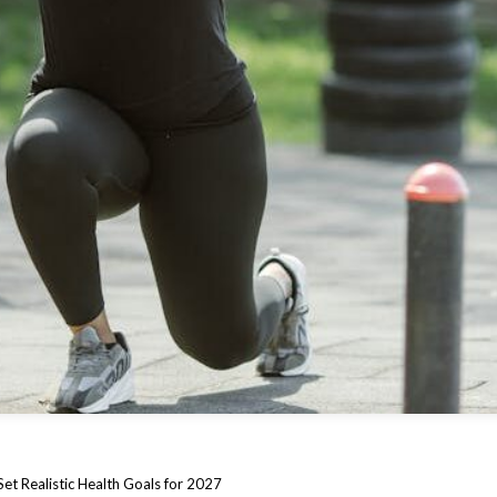
et Realistic Health Goals for 2027