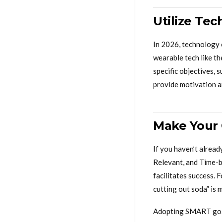
Utilize Te
In 2026, technology o
wearable tech like th
specific objectives, s
provide motivation an
Make Your
If you haven’t alrea
Relevant, and Time-b
facilitates success. 
cutting out soda” is 
Adopting SMART goals