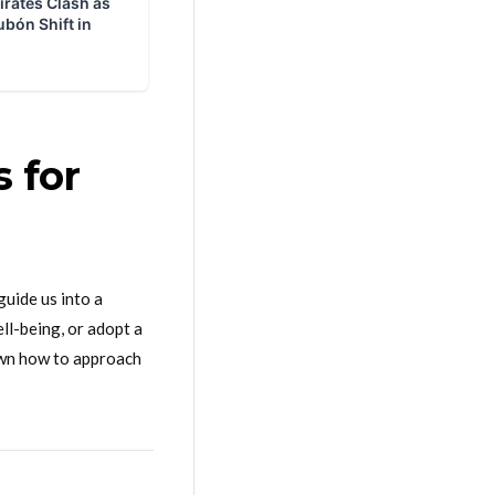
s for
guide us into a
ll-being, or adopt a
down how to approach