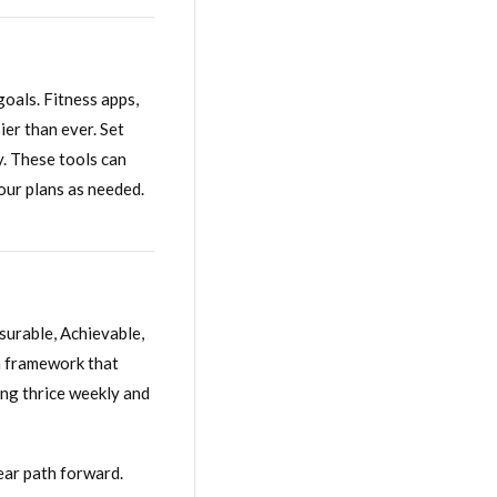
goals. Fitness apps,
ier than ever. Set
ty. These tools can
our plans as needed.
surable, Achievable,
a framework that
ing thrice weekly and
ear path forward.