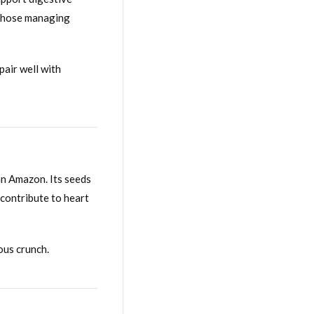
r those managing
pair well with
ian Amazon. Its seeds
 contribute to heart
ous crunch.