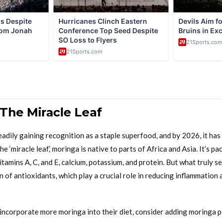
 The Miracle Leaf
dily gaining recognition as a staple superfood, and by 2026, it has 
he ‘miracle leaf,’ moringa is native to parts of Africa and Asia. It’s p
vitamins A, C, and E, calcium, potassium, and protein. But what truly s
n of antioxidants, which play a crucial role in reducing inflammation 
 incorporate more moringa into their diet, consider adding moringa 