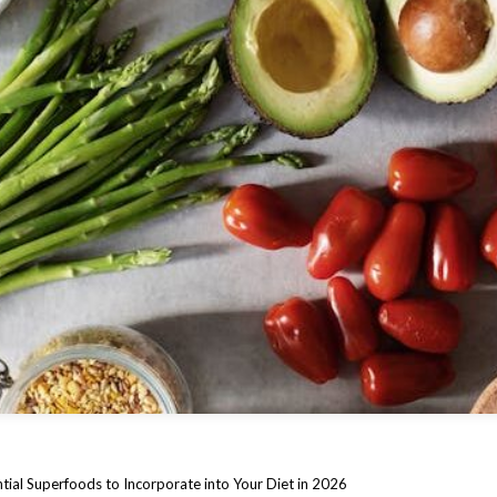
tial Superfoods to Incorporate into Your Diet in 2026