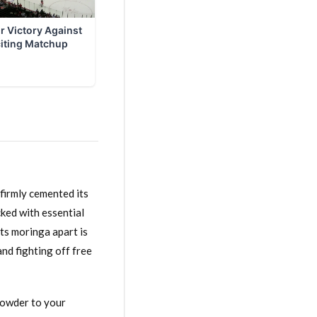
firmly cemented its
acked with essential
ets moringa apart is
and fighting off free
powder to your