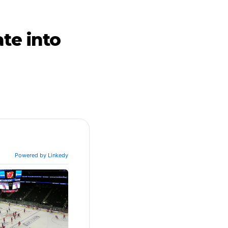
te into