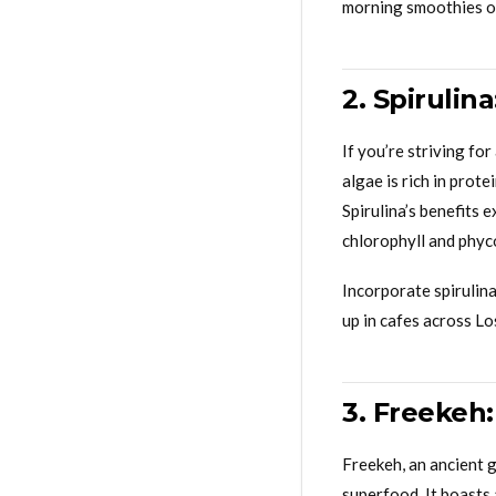
morning smoothies or 
2. Spirulin
If you’re striving fo
algae is rich in prot
Spirulina’s benefits 
chlorophyll and phyc
Incorporate spirulina
up in cafes across L
3. Freekeh
Freekeh, an ancient g
superfood. It boasts 