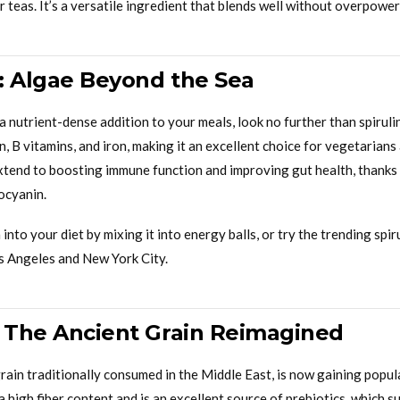
teas. It’s a versatile ingredient that blends well without overpower
a: Algae Beyond the Sea
r a nutrient-dense addition to your meals, look no further than spirul
ein, B vitamins, and iron, making it an excellent choice for vegetarian
extend to boosting immune function and improving gut health, thanks t
ocyanin.
 into your diet by mixing it into energy balls, or try the trending spi
os Angeles and New York City.
: The Ancient Grain Reimagined
rain traditionally consumed in the Middle East, is now gaining popul
a high fiber content and is an excellent source of prebiotics, which s