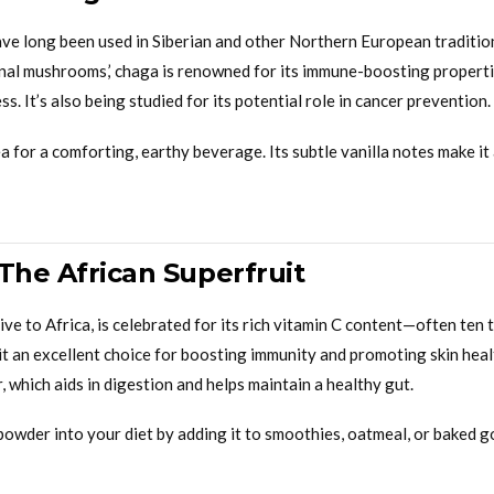
e long been used in Siberian and other Northern European traditio
inal mushrooms,’ chaga is renowned for its immune-boosting propertie
s. It’s also being studied for its potential role in cancer prevention.
 for a comforting, earthy beverage. Its subtle vanilla notes make it
The African Superfruit
ive to Africa, is celebrated for its rich vitamin C content—often ten 
it an excellent choice for boosting immunity and promoting skin hea
r, which aids in digestion and helps maintain a healthy gut.
owder into your diet by adding it to smoothies, oatmeal, or baked g