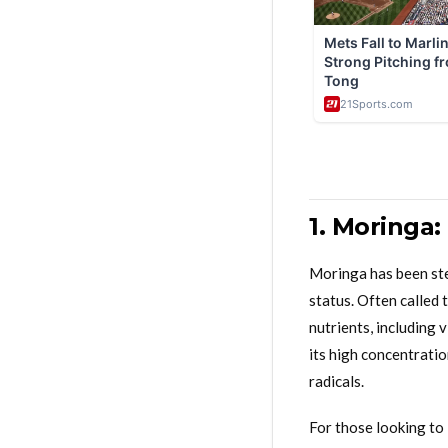
1. Moringa:
Moringa has been stea
status. Often called t
nutrients, including 
its high concentratio
radicals.
For those looking to