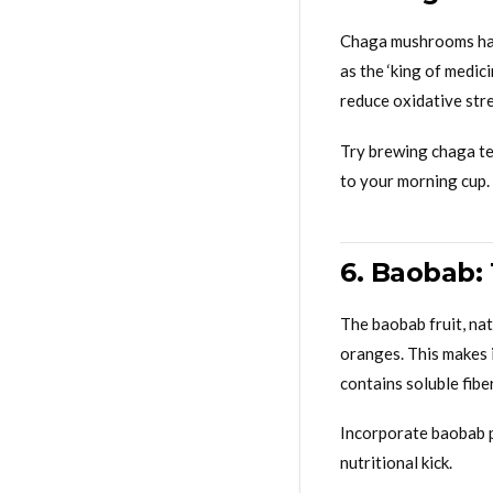
Chaga mushrooms hav
as the ‘king of medic
reduce oxidative stres
Try brewing chaga tea
to your morning cup.
6. Baobab: 
The baobab fruit, nat
oranges. This makes 
contains soluble fibe
Incorporate baobab p
nutritional kick.