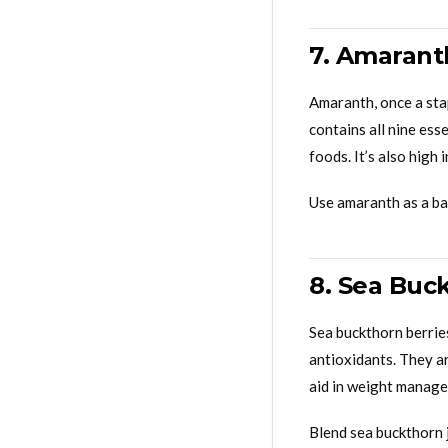
7. Amaranth
Amaranth, once a stap
contains all nine ess
foods. It’s also high 
Use amaranth as a bas
8. Sea Buc
Sea buckthorn berries
antioxidants. They ar
aid in weight manag
Blend sea buckthorn 