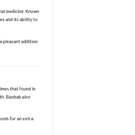
nal medicine. Known
s and its ability to
 a pleasant addition
times that found in
lth. Baobab also
oods for an extra