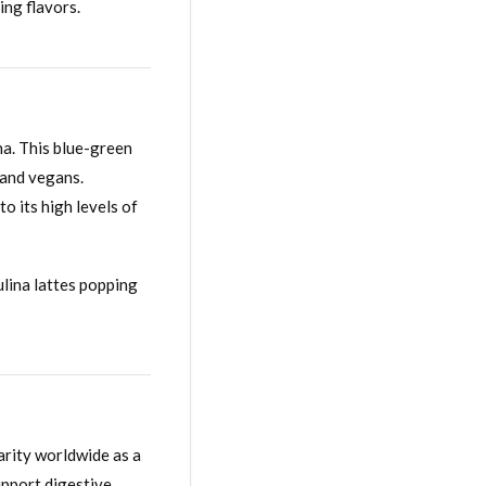
ing flavors.
ina. This blue-green
s and vegans.
o its high levels of
rulina lattes popping
arity worldwide as a
upport digestive