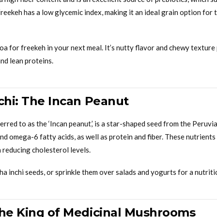
 freekeh has a low glycemic index, making it an ideal grain option fo
oa for freekeh in your next meal. It’s nutty flavor and chewy texture 
nd lean proteins.
nchi: The Incan Peanut
ferred to as the ‘Incan peanut,’ is a star-shaped seed from the Peruv
nd omega-6 fatty acids, as well as protein and fiber. These nutrients
n reducing cholesterol levels.
a inchi seeds, or sprinkle them over salads and yogurts for a nutriti
The King of Medicinal Mushrooms