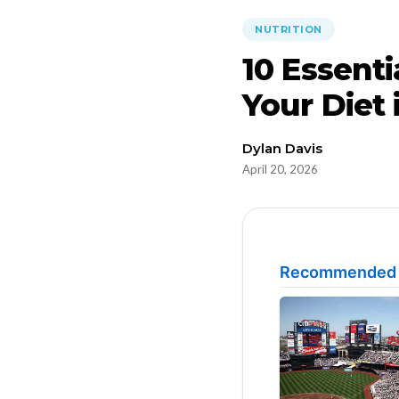
NUTRITION
10 Essenti
Your Diet 
Dylan Davis
April 20, 2026