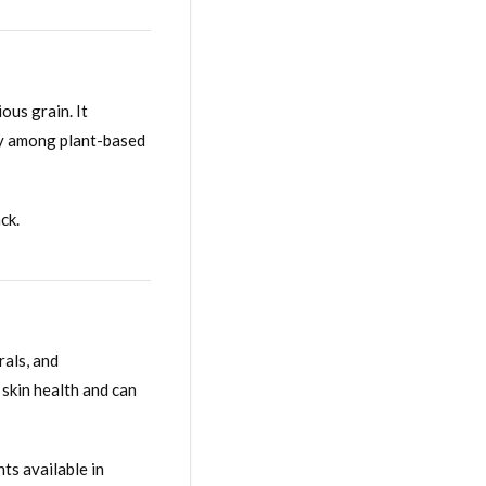
ous grain. It
ity among plant-based
ck.
rals, and
 skin health and can
ts available in