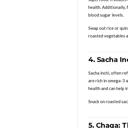
health. Additionally,
blood sugar levels.
Swap out rice or quin
roasted vegetables a
4. Sacha I
Sacha inchi, often re
are rich in omega-3 a
health and can help i
Snack on roasted sach
5. Chaga: 