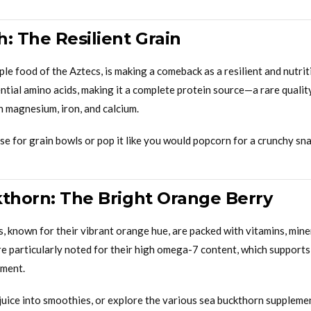
: The Resilient Grain
le food of the Aztecs, is making a comeback as a resilient and nutriti
ential amino acids, making it a complete protein source—a rare qual
in magnesium, iron, and calcium.
e for grain bowls or pop it like you would popcorn for a crunchy sna
kthorn: The Bright Orange Berry
, known for their vibrant orange hue, are packed with vitamins, mine
e particularly noted for their high omega-7 content, which supports
ement.
juice into smoothies, or explore the various sea buckthorn supplemen