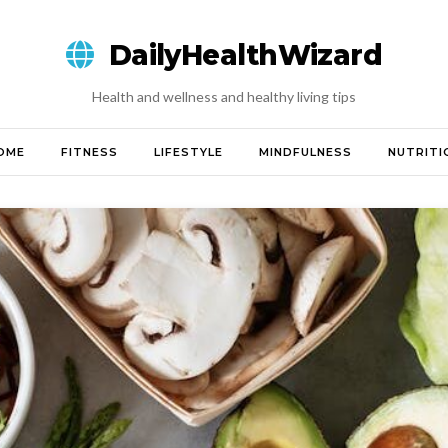
DailyHealthWizard
Health and wellness and healthy living tips
OME
FITNESS
LIFESTYLE
MINDFULNESS
NUTRITI