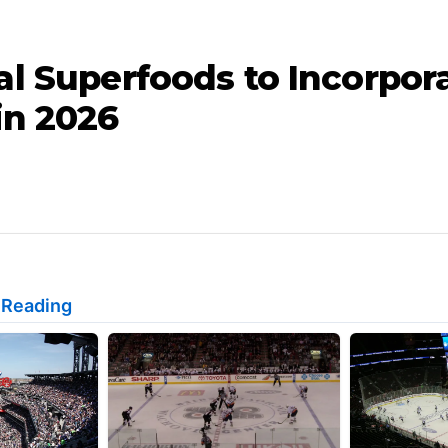
al Superfoods to Incorpora
in 2026