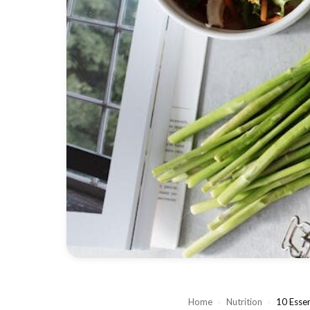
Home
›
Nutrition
›
10 Essen