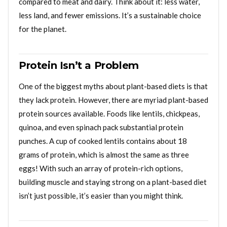
compared to meat and dairy. Think about it: less water,
less land, and fewer emissions. It’s a sustainable choice
for the planet.
Protein Isn’t a Problem
One of the biggest myths about plant-based diets is that
they lack protein. However, there are myriad plant-based
protein sources available. Foods like lentils, chickpeas,
quinoa, and even spinach pack substantial protein
punches. A cup of cooked lentils contains about 18
grams of protein, which is almost the same as three
eggs! With such an array of protein-rich options,
building muscle and staying strong on a plant-based diet
isn’t just possible, it’s easier than you might think.