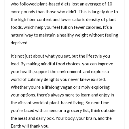
who followed plant-based diets lost an average of 10
more pounds than those who didn’t. This is largely due to
the high fiber content and lower caloric density of plant
foods, which help you feel full on fewer calories. It’s a
natural way to maintain a healthy weight without feeling
deprived.
It’s not just about what you eat, but the lifestyle you
lead. By making mindful food choices, you can improve
your health, support the environment, and explore a
world of culinary delights you never knew existed.
Whether you’re a lifelong vegan or simply exploring
your options, there’s always more to learn and enjoy in
the vibrant world of plant-based living. So next time
you’re faced with a menu or a grocery list, think outside
the meat and dairy box. Your body, your brain, and the
Earth will thank you.