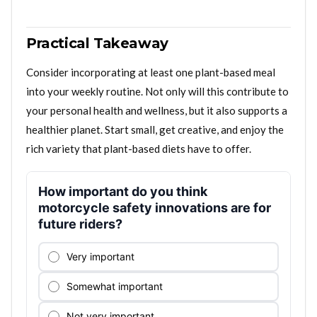
Practical Takeaway
Consider incorporating at least one plant-based meal
into your weekly routine. Not only will this contribute to
your personal health and wellness, but it also supports a
healthier planet. Start small, get creative, and enjoy the
rich variety that plant-based diets have to offer.