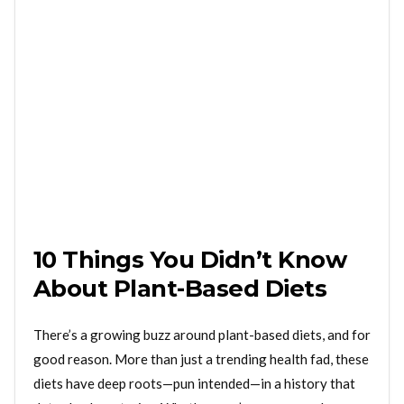
10 Things You Didn’t Know
About Plant-Based Diets
There’s a growing buzz around plant-based diets, and for
good reason. More than just a trending health fad, these
diets have deep roots—pun intended—in a history that