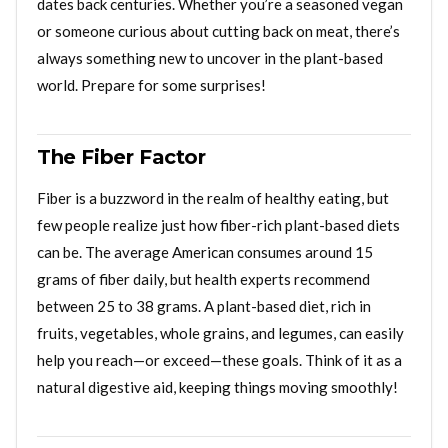
dates back centuries. Whether you’re a seasoned vegan
or someone curious about cutting back on meat, there’s
always something new to uncover in the plant-based
world. Prepare for some surprises!
The Fiber Factor
Fiber is a buzzword in the realm of healthy eating, but
few people realize just how fiber-rich plant-based diets
can be. The average American consumes around 15
grams of fiber daily, but health experts recommend
between 25 to 38 grams. A plant-based diet, rich in
fruits, vegetables, whole grains, and legumes, can easily
help you reach—or exceed—these goals. Think of it as a
natural digestive aid, keeping things moving smoothly!