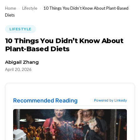
Home
›
Lifestyle
›
10 Things You Didn’t Know About Plant-Based
Diets
LIFESTYLE
10 Things You Didn’t Know About
Plant-Based Diets
Abigail Zhang
April 20, 2026