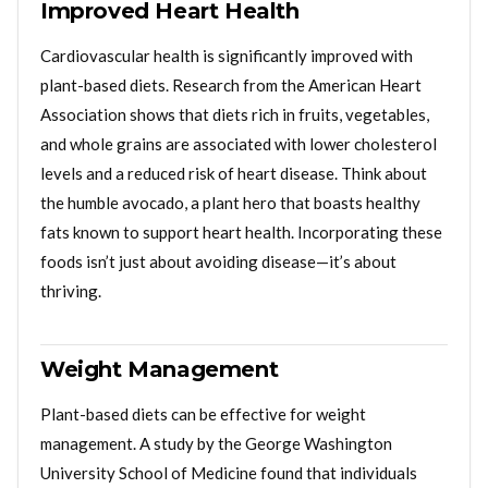
Improved Heart Health
Cardiovascular health is significantly improved with
plant-based diets. Research from the American Heart
Association shows that diets rich in fruits, vegetables,
and whole grains are associated with lower cholesterol
levels and a reduced risk of heart disease. Think about
the humble avocado, a plant hero that boasts healthy
fats known to support heart health. Incorporating these
foods isn’t just about avoiding disease—it’s about
thriving.
Weight Management
Plant-based diets can be effective for weight
management. A study by the George Washington
University School of Medicine found that individuals