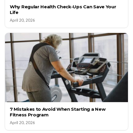
Why Regular Health Check-Ups Can Save Your
Life
April 20, 2026
7 Mistakes to Avoid When Starting a New
Fitness Program
April 20, 2026