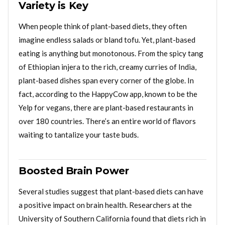
Variety is Key
When people think of plant-based diets, they often
imagine endless salads or bland tofu. Yet, plant-based
eating is anything but monotonous. From the spicy tang
of Ethiopian injera to the rich, creamy curries of India,
plant-based dishes span every corner of the globe. In
fact, according to the HappyCow app, known to be the
Yelp for vegans, there are plant-based restaurants in
over 180 countries. There’s an entire world of flavors
waiting to tantalize your taste buds.
Boosted Brain Power
Several studies suggest that plant-based diets can have
a positive impact on brain health. Researchers at the
University of Southern California found that diets rich in