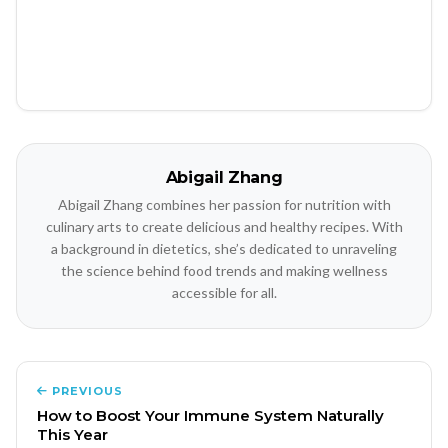
Abigail Zhang
Abigail Zhang combines her passion for nutrition with
culinary arts to create delicious and healthy recipes. With
a background in dietetics, she’s dedicated to unraveling
the science behind food trends and making wellness
accessible for all.
PREVIOUS
How to Boost Your Immune System Naturally
This Year