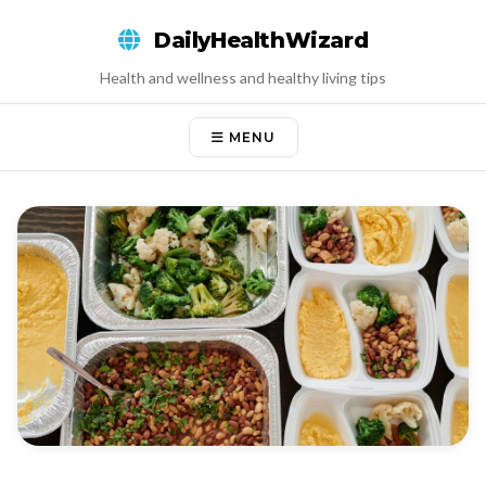
Skip
DailyHealthWizard
to
content
Health and wellness and healthy living tips
MENU