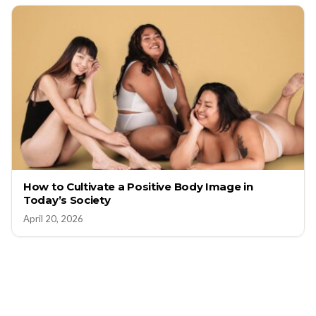
How to Cultivate a Positive Body Image in
Today’s Society
April 20, 2026