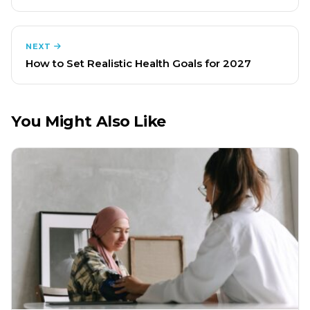
NEXT
How to Set Realistic Health Goals for 2027
You Might Also Like