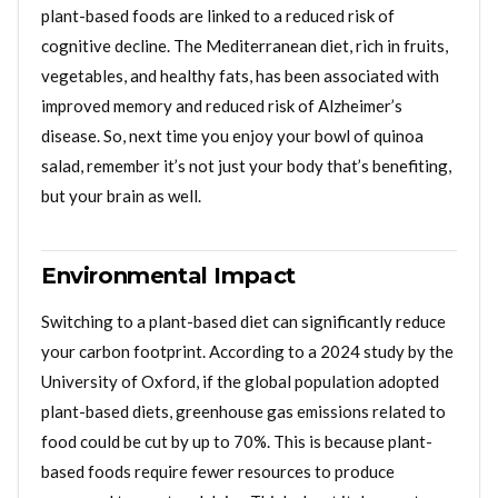
plant-based foods are linked to a reduced risk of
cognitive decline. The Mediterranean diet, rich in fruits,
vegetables, and healthy fats, has been associated with
improved memory and reduced risk of Alzheimer’s
disease. So, next time you enjoy your bowl of quinoa
salad, remember it’s not just your body that’s benefiting,
but your brain as well.
Environmental Impact
Switching to a plant-based diet can significantly reduce
your carbon footprint. According to a 2024 study by the
University of Oxford, if the global population adopted
plant-based diets, greenhouse gas emissions related to
food could be cut by up to 70%. This is because plant-
based foods require fewer resources to produce