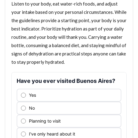
Listen to your body, eat water-rich foods, and adjust
your intake based on your personal circumstances. While
the guidelines provide a starting point, your body is your
best indicator. Prioritize hydration as part of your daily
routine, and your body will thank you. Carrying a water
bottle, consuming a balanced diet, and staying mindful of
signs of dehydration are practical steps anyone can take
to stay properly hydrated.