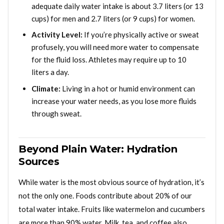
adequate daily water intake is about 3.7 liters (or 13
cups) for men and 2.7 liters (or 9 cups) for women.
Activity Level:
If you’re physically active or sweat
profusely, you will need more water to compensate
for the fluid loss. Athletes may require up to 10
liters a day.
Climate:
Living in a hot or humid environment can
increase your water needs, as you lose more fluids
through sweat.
Beyond Plain Water: Hydration
Sources
While water is the most obvious source of hydration, it’s
not the only one. Foods contribute about 20% of our
total water intake. Fruits like watermelon and cucumbers
are more than 90% water. Milk, tea, and coffee also