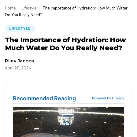
Home
›
Lifestyle
›
The Importance of Hydration: How Much Water
Do You Really Need?
LIFESTYLE
The Importance of Hydration: How
Much Water Do You Really Need?
Riley Jacobs
April 20, 2026