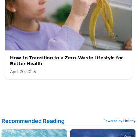
How to Transition to a Zero-Waste Lifestyle for
Better Health
April 20, 2026