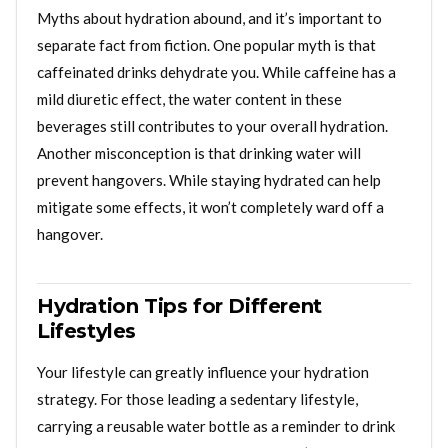
Myths about hydration abound, and it’s important to
separate fact from fiction. One popular myth is that
caffeinated drinks dehydrate you. While caffeine has a
mild diuretic effect, the water content in these
beverages still contributes to your overall hydration.
Another misconception is that drinking water will
prevent hangovers. While staying hydrated can help
mitigate some effects, it won’t completely ward off a
hangover.
Hydration Tips for Different
Lifestyles
Your lifestyle can greatly influence your hydration
strategy. For those leading a sedentary lifestyle,
carrying a reusable water bottle as a reminder to drink