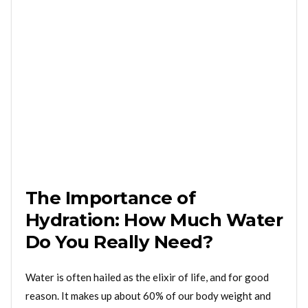
The Importance of
Hydration: How Much Water
Do You Really Need?
Water is often hailed as the elixir of life, and for good
reason. It makes up about 60% of our body weight and