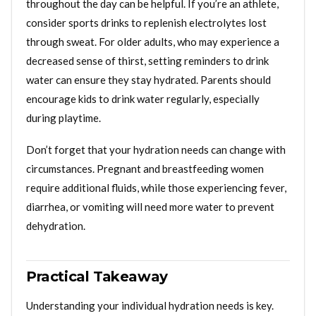
throughout the day can be helpful. If you’re an athlete,
consider sports drinks to replenish electrolytes lost
through sweat. For older adults, who may experience a
decreased sense of thirst, setting reminders to drink
water can ensure they stay hydrated. Parents should
encourage kids to drink water regularly, especially
during playtime.
Don’t forget that your hydration needs can change with
circumstances. Pregnant and breastfeeding women
require additional fluids, while those experiencing fever,
diarrhea, or vomiting will need more water to prevent
dehydration.
Practical Takeaway
Understanding your individual hydration needs is key.