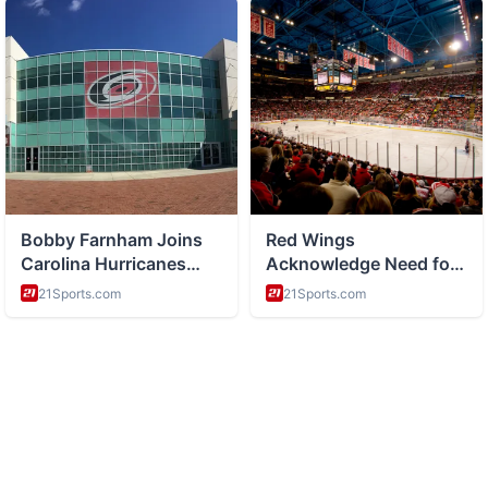
ABOUT