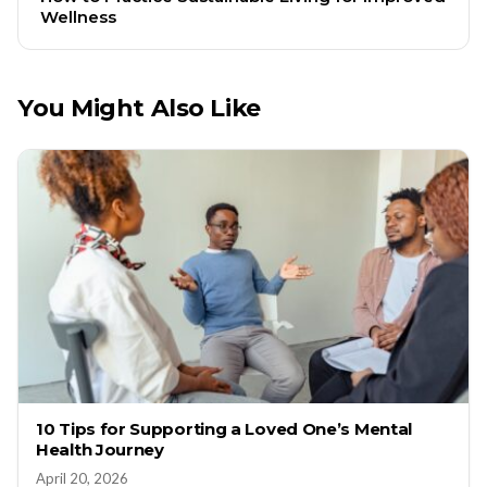
Wellness
You Might Also Like
10 Tips for Supporting a Loved One’s Mental
Health Journey
April 20, 2026