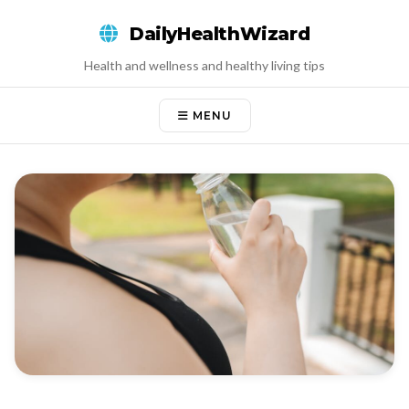
Skip
DailyHealthWizard
to
content
Health and wellness and healthy living tips
MENU