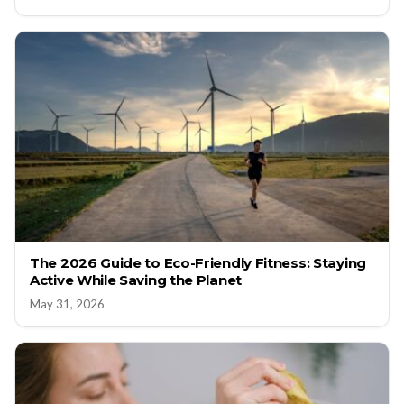
The 2026 Guide to Eco-Friendly Fitness: Staying
Active While Saving the Planet
May 31, 2026