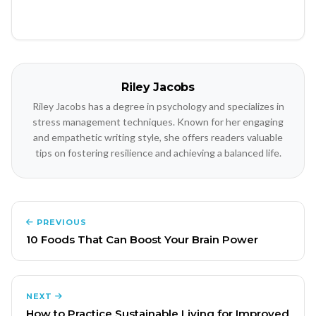
Riley Jacobs
Riley Jacobs has a degree in psychology and specializes in
stress management techniques. Known for her engaging
and empathetic writing style, she offers readers valuable
tips on fostering resilience and achieving a balanced life.
PREVIOUS
10 Foods That Can Boost Your Brain Power
NEXT
How to Practice Sustainable Living for Improved