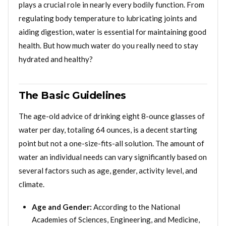
plays a crucial role in nearly every bodily function. From
regulating body temperature to lubricating joints and
aiding digestion, water is essential for maintaining good
health. But how much water do you really need to stay
hydrated and healthy?
The Basic Guidelines
The age-old advice of drinking eight 8-ounce glasses of
water per day, totaling 64 ounces, is a decent starting
point but not a one-size-fits-all solution. The amount of
water an individual needs can vary significantly based on
several factors such as age, gender, activity level, and
climate.
Age and Gender:
According to the National
Academies of Sciences, Engineering, and Medicine,