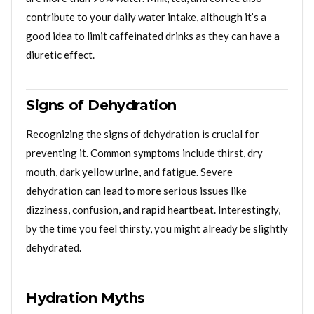
contribute to your daily water intake, although it’s a
good idea to limit caffeinated drinks as they can have a
diuretic effect.
Signs of Dehydration
Recognizing the signs of dehydration is crucial for
preventing it. Common symptoms include thirst, dry
mouth, dark yellow urine, and fatigue. Severe
dehydration can lead to more serious issues like
dizziness, confusion, and rapid heartbeat. Interestingly,
by the time you feel thirsty, you might already be slightly
dehydrated.
Hydration Myths