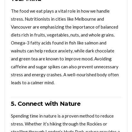
The food we eat plays a vital role in how we handle
stress. Nutritionists in cities like Melbourne and
Vancouver are emphasizing the importance of balanced
diets rich in fruits, vegetables, nuts, and whole grains.
Omega-3 fatty acids found in fish like salmon and
walnuts can help reduce anxiety, while dark chocolate
and green tea are known to improve mood. Avoiding
caffeine and sugar spikes can also prevent unnecessary
stress and energy crashes. A well-nourished body often
leads to a calmer mind.
5. Connect with Nature
Spending time in nature is a proven method to reduce
stress. Whether it’s hiking through the Rockies or
strolling through London’s Hyde Park, nature provides a