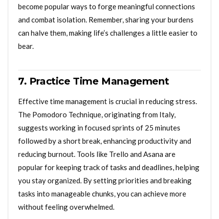
become popular ways to forge meaningful connections
and combat isolation. Remember, sharing your burdens
can halve them, making life’s challenges a little easier to
bear.
7. Practice Time Management
Effective time management is crucial in reducing stress.
The Pomodoro Technique, originating from Italy,
suggests working in focused sprints of 25 minutes
followed by a short break, enhancing productivity and
reducing burnout. Tools like Trello and Asana are
popular for keeping track of tasks and deadlines, helping
you stay organized. By setting priorities and breaking
tasks into manageable chunks, you can achieve more
without feeling overwhelmed.