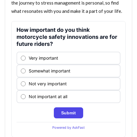
the journey to stress management is personal, so find
what resonates with you and make it a part of your life.