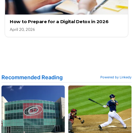
How to Prepare for a Digital Detox in 2026
April 20, 2026