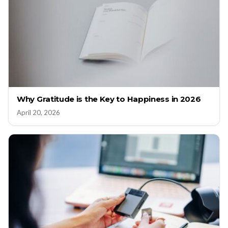
Why Gratitude is the Key to Happiness in 2026
April 20, 2026