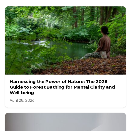
Harnessing the Power of Nature: The 2026
Guide to Forest Bathing for Mental Clarity and
Well-being
April 28, 2026