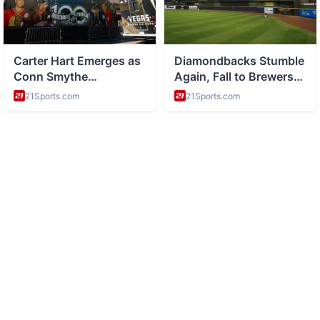
ABOUT
Health and wellness and healthy living tips
CATEGORIES
Nutrition