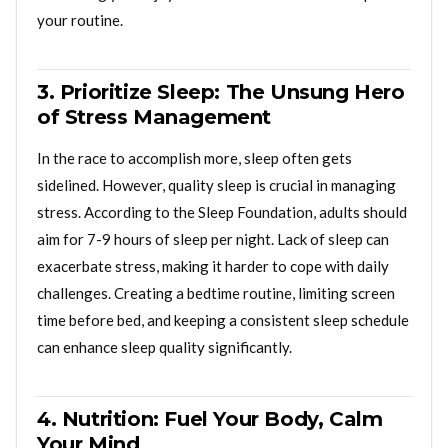
your routine.
3. Prioritize Sleep: The Unsung Hero
of Stress Management
In the race to accomplish more, sleep often gets
sidelined. However, quality sleep is crucial in managing
stress. According to the Sleep Foundation, adults should
aim for 7-9 hours of sleep per night. Lack of sleep can
exacerbate stress, making it harder to cope with daily
challenges. Creating a bedtime routine, limiting screen
time before bed, and keeping a consistent sleep schedule
can enhance sleep quality significantly.
4. Nutrition: Fuel Your Body, Calm
Your Mind