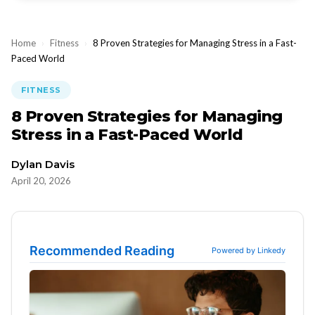
Home
›
Fitness
›
8 Proven Strategies for Managing Stress in a Fast-
Paced World
FITNESS
8 Proven Strategies for Managing
Stress in a Fast-Paced World
Dylan Davis
April 20, 2026