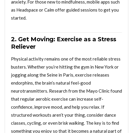
anxiety. For those new to mindfulness, mobile apps such
as Headspace or Calm offer guided sessions to get you
started.
2. Get Moving: Exercise as a Stress
Reliever
Physical activity remains one of the most reliable stress
busters. Whether you’re hitting the gym in New York or
jogging along the Seine in Paris, exercise releases
endorphins, the brain’s natural feel-good
neurotransmitters. Research from the Mayo Clinic found
that regular aerobic exercise can increase self-
confidence, improve mood, and help you relax. If
structured workouts aren’t your thing, consider dance
classes, cycling, or even brisk walking. The key is to find
something you enjoy so that it becomes a natural part of