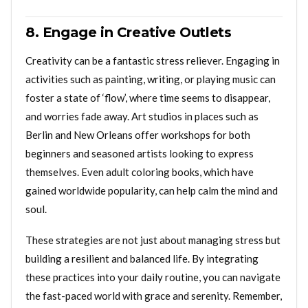
8. Engage in Creative Outlets
Creativity can be a fantastic stress reliever. Engaging in
activities such as painting, writing, or playing music can
foster a state of ‘flow’, where time seems to disappear,
and worries fade away. Art studios in places such as
Berlin and New Orleans offer workshops for both
beginners and seasoned artists looking to express
themselves. Even adult coloring books, which have
gained worldwide popularity, can help calm the mind and
soul.
These strategies are not just about managing stress but
building a resilient and balanced life. By integrating
these practices into your daily routine, you can navigate
the fast-paced world with grace and serenity. Remember,