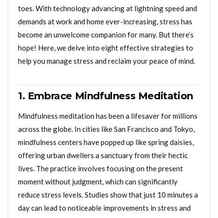
toes. With technology advancing at lightning speed and
demands at work and home ever-increasing, stress has
become an unwelcome companion for many. But there’s
hope! Here, we delve into eight effective strategies to
help you manage stress and reclaim your peace of mind.
1. Embrace Mindfulness Meditation
Mindfulness meditation has been a lifesaver for millions
across the globe. In cities like San Francisco and Tokyo,
mindfulness centers have popped up like spring daisies,
offering urban dwellers a sanctuary from their hectic
lives. The practice involves focusing on the present
moment without judgment, which can significantly
reduce stress levels. Studies show that just 10 minutes a
day can lead to noticeable improvements in stress and