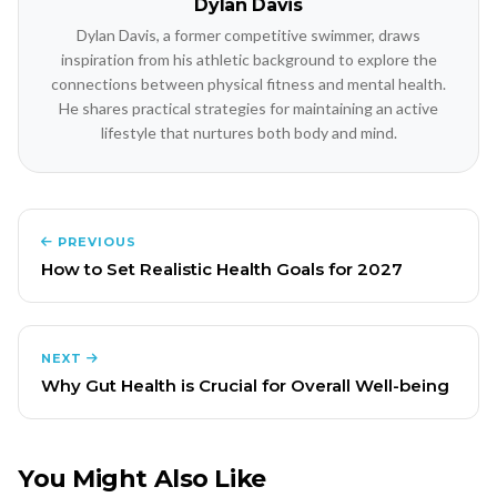
Dylan Davis
Dylan Davis, a former competitive swimmer, draws
inspiration from his athletic background to explore the
connections between physical fitness and mental health.
He shares practical strategies for maintaining an active
lifestyle that nurtures both body and mind.
PREVIOUS
How to Set Realistic Health Goals for 2027
NEXT
Why Gut Health is Crucial for Overall Well-being
You Might Also Like