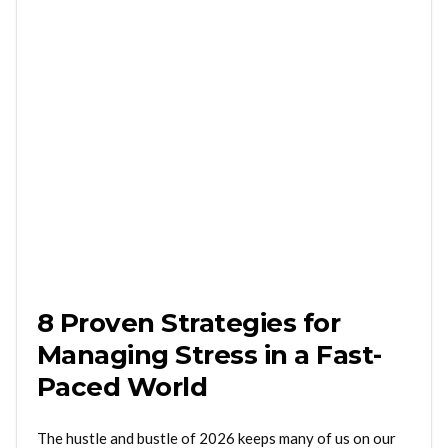
8 Proven Strategies for
Managing Stress in a Fast-
Paced World
The hustle and bustle of 2026 keeps many of us on our