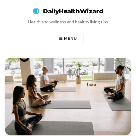
Skip
DailyHealthWizard
to
content
Health and wellness and healthy living tips
MENU