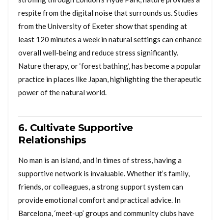
respite from the digital noise that surrounds us. Studies
from the University of Exeter show that spending at
least 120 minutes a week in natural settings can enhance
overall well-being and reduce stress significantly.
Nature therapy, or ‘forest bathing’, has become a popular
practice in places like Japan, highlighting the therapeutic
power of the natural world.
6. Cultivate Supportive
Relationships
No man is an island, and in times of stress, having a
supportive network is invaluable. Whether it’s family,
friends, or colleagues, a strong support system can
provide emotional comfort and practical advice. In
Barcelona, ‘meet-up’ groups and community clubs have