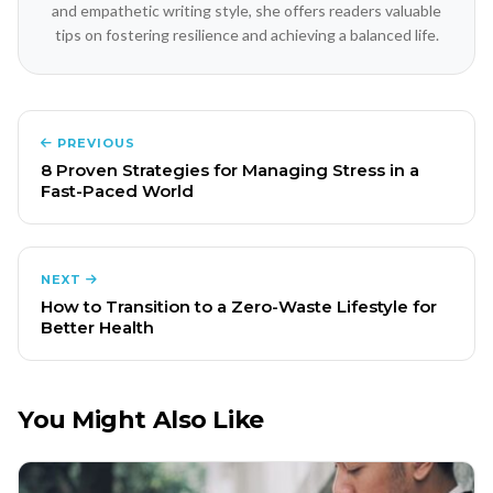
and empathetic writing style, she offers readers valuable
tips on fostering resilience and achieving a balanced life.
PREVIOUS
8 Proven Strategies for Managing Stress in a
Fast-Paced World
NEXT
How to Transition to a Zero-Waste Lifestyle for
Better Health
You Might Also Like