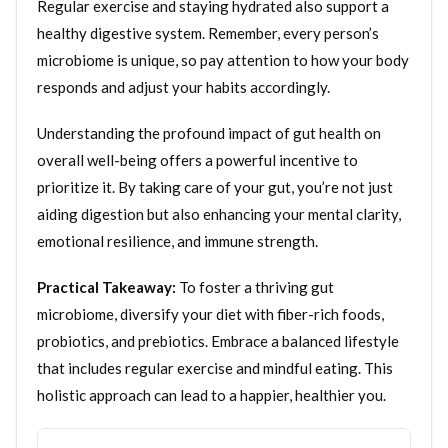
Regular exercise and staying hydrated also support a
healthy digestive system. Remember, every person’s
microbiome is unique, so pay attention to how your body
responds and adjust your habits accordingly.
Understanding the profound impact of gut health on
overall well-being offers a powerful incentive to
prioritize it. By taking care of your gut, you’re not just
aiding digestion but also enhancing your mental clarity,
emotional resilience, and immune strength.
Practical Takeaway:
To foster a thriving gut
microbiome, diversify your diet with fiber-rich foods,
probiotics, and prebiotics. Embrace a balanced lifestyle
that includes regular exercise and mindful eating. This
holistic approach can lead to a happier, healthier you.