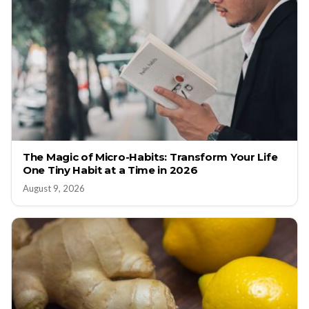
The Magic of Micro-Habits: Transform Your Life
One Tiny Habit at a Time in 2026
August 9, 2026