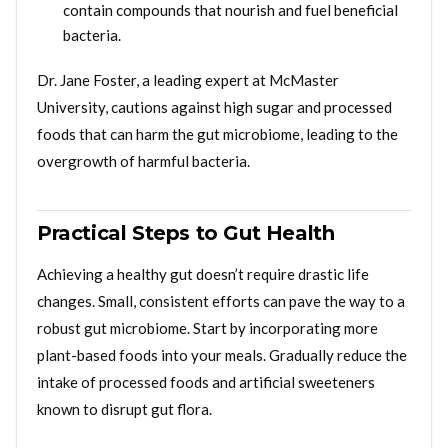
contain compounds that nourish and fuel beneficial
bacteria.
Dr. Jane Foster, a leading expert at McMaster
University, cautions against high sugar and processed
foods that can harm the gut microbiome, leading to the
overgrowth of harmful bacteria.
Practical Steps to Gut Health
Achieving a healthy gut doesn’t require drastic life
changes. Small, consistent efforts can pave the way to a
robust gut microbiome. Start by incorporating more
plant-based foods into your meals. Gradually reduce the
intake of processed foods and artificial sweeteners
known to disrupt gut flora.