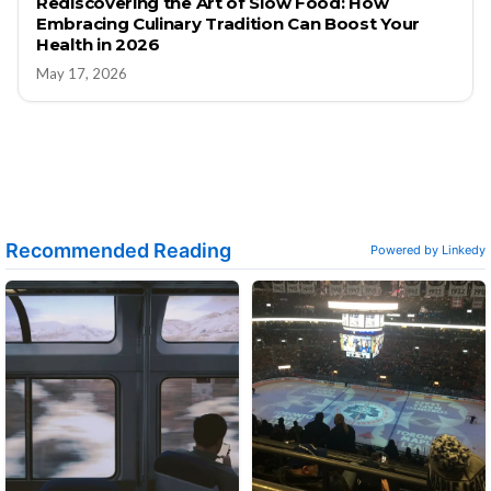
Rediscovering the Art of Slow Food: How
Embracing Culinary Tradition Can Boost Your
Health in 2026
May 17, 2026