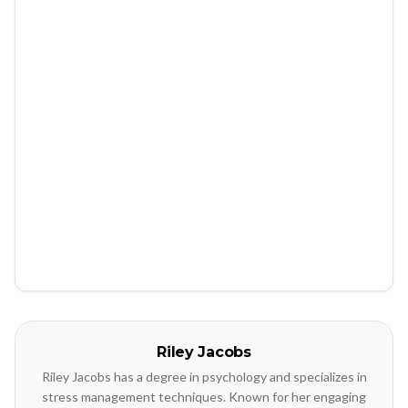
Riley Jacobs
Riley Jacobs has a degree in psychology and specializes in
stress management techniques. Known for her engaging