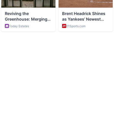
ABOUT
Health and wellness and healthy living tips
CATEGORIES
Nutrition
Fitness