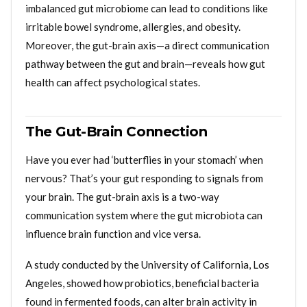
imbalanced gut microbiome can lead to conditions like
irritable bowel syndrome, allergies, and obesity.
Moreover, the gut-brain axis—a direct communication
pathway between the gut and brain—reveals how gut
health can affect psychological states.
The Gut-Brain Connection
Have you ever had ‘butterflies in your stomach’ when
nervous? That’s your gut responding to signals from
your brain. The gut-brain axis is a two-way
communication system where the gut microbiota can
influence brain function and vice versa.
A study conducted by the University of California, Los
Angeles, showed how probiotics, beneficial bacteria
found in fermented foods, can alter brain activity in