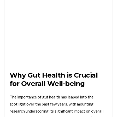
Why Gut Health is Crucial
for Overall Well-being
The importance of gut health has leaped into the
spotlight over the past few years, with mounting
research underscoring its significant impact on overall