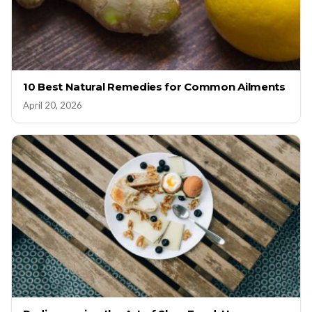
10 Best Natural Remedies for Common Ailments
April 20, 2026