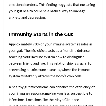
emotional centers. This finding suggests that nurturing
your gut health could be a natural way to manage
anxiety and depression.
Immunity Starts in the Gut
Approximately 70% of your immune system resides in
your gut. The microbiota acts as a frontline defense,
teaching your immune system how to distinguish
between friend and foe. This relationship is crucial for
preventing autoimmune diseases, where the immune
system mistakenly attacks the body’s own cells.
A healthy gut microbiome can enhance the efficiency of
your immune response, making you less susceptible to
infections. Locations like the Mayo Clinic are