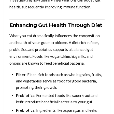
investigating how dietary interventions can boost gut
health, subsequently improving immune function.
Enhancing Gut Health Through Diet
What you eat dramatically influences the composition
and health of your gut microbiome. A diet rich in fiber,
probiotics, and prebiotics supports a balanced gut
environment. Foods like yogurt, kimchi, garlic, and
onions are known to feed beneficial bacteria.
Fiber:
Fiber-rich foods such as whole grains, fruits,
and vegetables serve as food for good bacteria,
promoting their growth.
Probiotics:
Fermented foods like sauerkraut and
kefir introduce beneficial bacteria to your gut.
Prebiotics:
Ingredients like asparagus and leeks