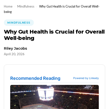
Home
›
Mindfulness
›
Why Gut Health is Crucial for Overall Well-
being
MINDFULNESS
Why Gut Health is Crucial for Overall
Well-being
Riley Jacobs
April 20, 2026