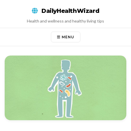
Skip
DailyHealthWizard
to
content
Health and wellness and healthy living tips
MENU