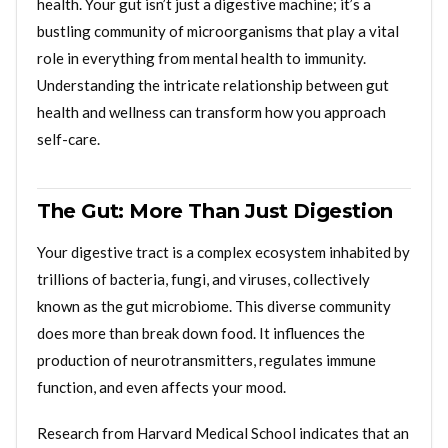
health. Your gut isn’t just a digestive machine; it’s a
bustling community of microorganisms that play a vital
role in everything from mental health to immunity.
Understanding the intricate relationship between gut
health and wellness can transform how you approach
self-care.
The Gut: More Than Just Digestion
Your digestive tract is a complex ecosystem inhabited by
trillions of bacteria, fungi, and viruses, collectively
known as the gut microbiome. This diverse community
does more than break down food. It influences the
production of neurotransmitters, regulates immune
function, and even affects your mood.
Research from Harvard Medical School indicates that an