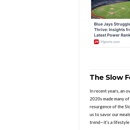
The Slow F
In recent years, an 
2020s made many of u
resurgence of the Sl
us to savor our meals
trend—it’s a lifestyl