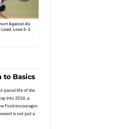
 to Basics
t-paced life of the
ep into 2026, a
Slow Food encourages
ement is not just a