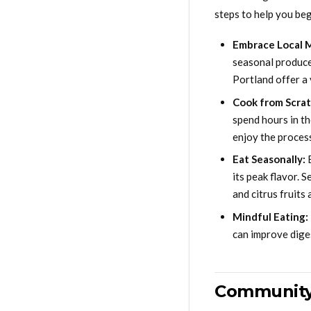
steps to help you beg
Embrace Local 
seasonal produce,
Portland offer a 
Cook from Scrat
spend hours in th
enjoy the process
Eat Seasonally:
E
its peak flavor. 
and citrus fruits
Mindful Eating:
can improve dige
Community