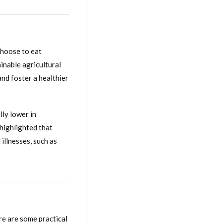
choose to eat
ainable agricultural
and foster a healthier
lly lower in
 highlighted that
illnesses, such as
re are some practical