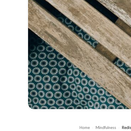
Home
›
Mindfulness
›
Redis