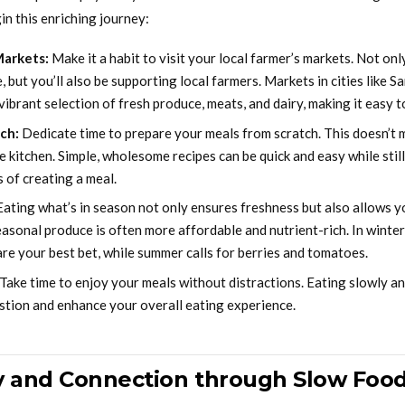
in this enriching journey:
Markets:
Make it a habit to visit your local farmer’s markets. Not only
 but you’ll also be supporting local farmers. Markets in cities like S
vibrant selection of fresh produce, meats, and dairy, making it easy to
ch:
Dedicate time to prepare your meals from scratch. This doesn’t
e kitchen. Simple, wholesome recipes can be quick and easy while stil
 of creating a meal.
ating what’s in season not only ensures freshness but also allows y
Seasonal produce is often more affordable and nutrient-rich. In winte
 are your best bet, while summer calls for berries and tomatoes.
Take time to enjoy your meals without distractions. Eating slowly a
stion and enhance your overall eating experience.
 and Connection through Slow Foo