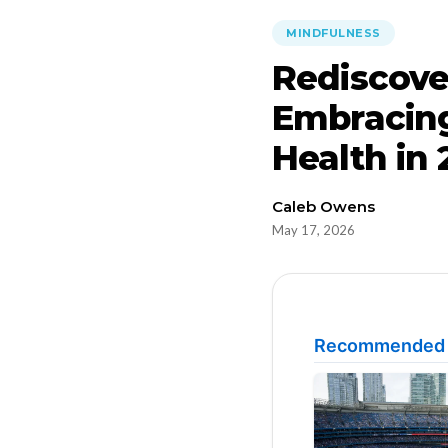
MINDFULNESS
Rediscove
Embracing
Health in
Caleb Owens
May 17, 2026