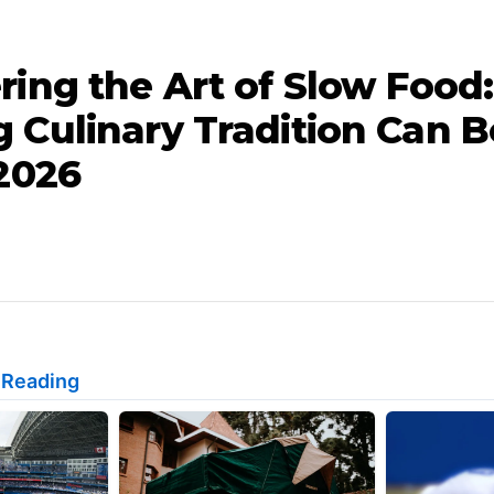
ring the Art of Slow Food
 Culinary Tradition Can B
 2026