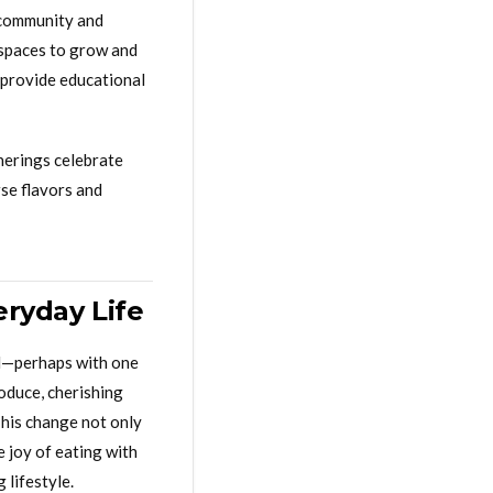
f community and
 spaces to grow and
 provide educational
herings celebrate
rse flavors and
eryday Life
all—perhaps with one
oduce, cherishing
This change not only
 joy of eating with
 lifestyle.