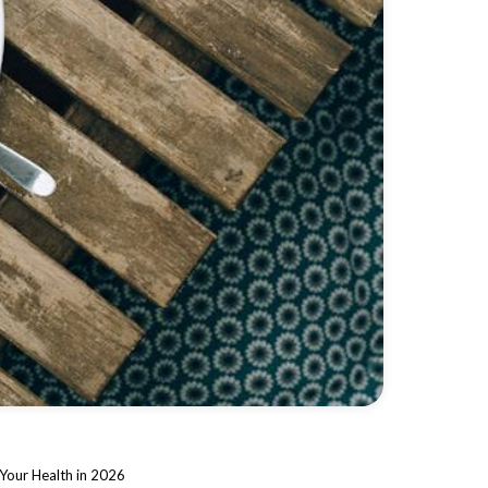
Your Health in 2026