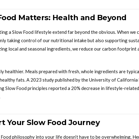
ood Matters: Health and Beyond
ting a Slow Food lifestyle extend far beyond the obvious. When we 
only taking control of our nutritional intake but also supporting sust
izing local and seasonal ingredients, we reduce our carbon footprint 
ly healthier. Meals prepared with fresh, whole ingredients are typica
ealthy fats. A 2023 study published by the University of California
g Slow Food principles reported a 20% decrease in lifestyle-related 
.
rt Your Slow Food Journey
 Food philosophy into your life doesn’t have to be overwhelming. He