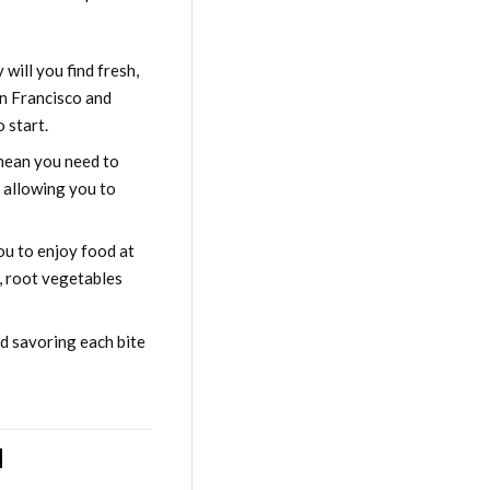
 will you find fresh,
an Francisco and
 start.
 mean you need to
l allowing you to
ou to enjoy food at
r, root vegetables
nd savoring each bite
d