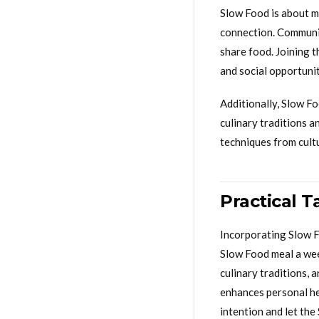
Slow Food is about mo
connection. Communit
share food. Joining 
and social opportuni
Additionally, Slow F
culinary traditions a
techniques from cult
Practical 
Incorporating Slow Fo
Slow Food meal a wee
culinary traditions, 
enhances personal hea
intention and let the