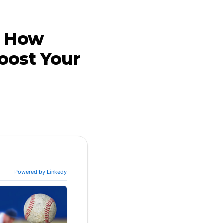
: How
oost Your