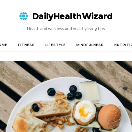
DailyHealthWizard
Health and wellness and healthy living tips
OME
FITNESS
LIFESTYLE
MINDFULNESS
NUTRITI