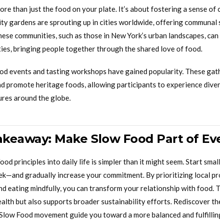
re than just the food on your plate. It’s about fostering a sense o
y gardens are sprouting up in cities worldwide, offering communal
these communities, such as those in New York’s urban landscapes, can
ties, bringing people together through the shared love of food.
ood events and tasting workshops have gained popularity. These gat
nd promote heritage foods, allowing participants to experience dive
ures around the globe.
Takeaway: Make Slow Food Part of Ev
od principles into daily life is simpler than it might seem. Start sm
k—and gradually increase your commitment. By prioritizing local pr
and eating mindfully, you can transform your relationship with food. 
lth but also supports broader sustainability efforts. Rediscover the
 Slow Food movement guide you toward a more balanced and fulfilling