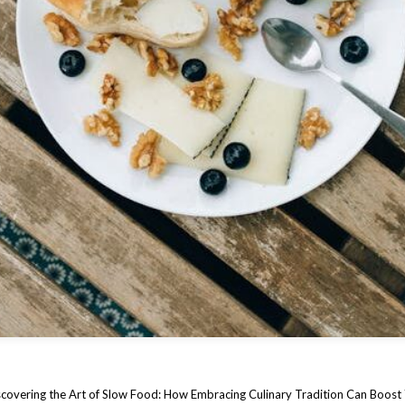
covering the Art of Slow Food: How Embracing Culinary Tradition Can Boost 