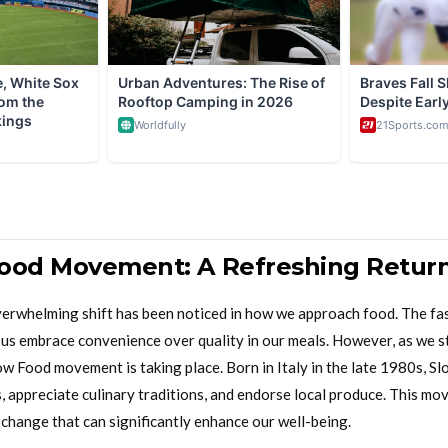
ood Movement: A Refreshing Return
overwhelming shift has been noticed in how we approach food. The fas
s embrace convenience over quality in our meals. However, as we st
ow Food movement is taking place. Born in Italy in the late 1980s, 
, appreciate culinary traditions, and endorse local produce. This mov
e change that can significantly enhance our well-being.