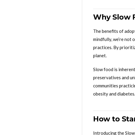
Why Slow F
The benefits of adop
mindfully, we’re not 
practices. By priorit
planet.
Slow food is inherent
preservatives and unh
communities practicin
obesity and diabetes
How to Sta
Introducing the Slow