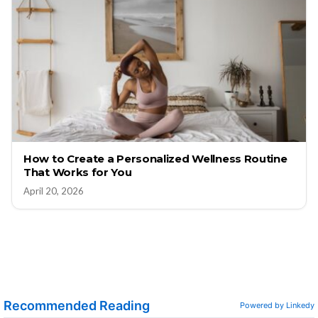
How to Create a Personalized Wellness Routine
That Works for You
April 20, 2026