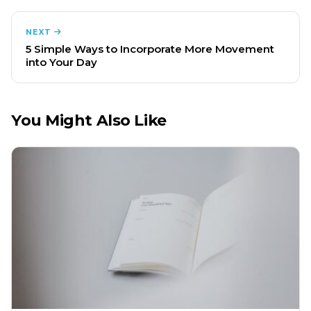
NEXT
5 Simple Ways to Incorporate More Movement
into Your Day
You Might Also Like