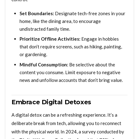
Set Boundaries:
Designate tech-free zones in your
home, like the dining area, to encourage
undistracted family time.
Prioritize Offline Activities:
Engage in hobbies
that don’t require screens, such as hiking, painting,
or gardening.
Mindful Consumption:
Be selective about the
content you consume. Limit exposure to negative
news and unfollow accounts that don’t bring value.
Embrace Digital Detoxes
A digital detox can be a refreshing experience. It’s a
deliberate break from tech, allowing you to reconnect
with the physical world. In 2024, a survey conducted by