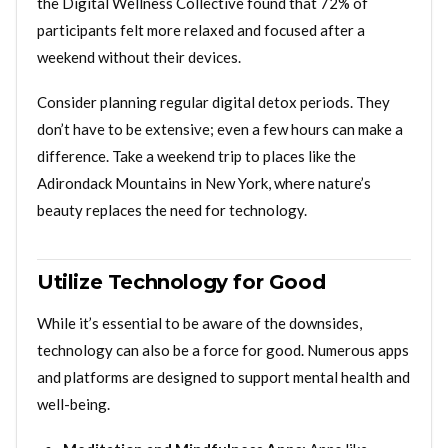
the Digital Wellness Collective found that 72% of
participants felt more relaxed and focused after a
weekend without their devices.
Consider planning regular digital detox periods. They
don’t have to be extensive; even a few hours can make a
difference. Take a weekend trip to places like the
Adirondack Mountains in New York, where nature’s
beauty replaces the need for technology.
Utilize Technology for Good
While it’s essential to be aware of the downsides,
technology can also be a force for good. Numerous apps
and platforms are designed to support mental health and
well-being.