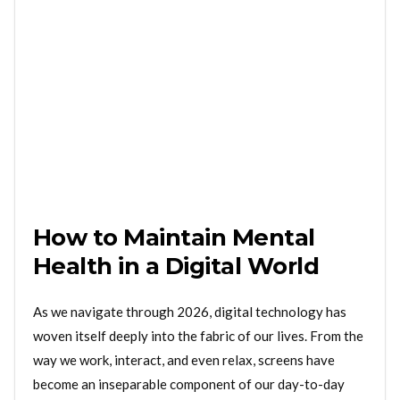
How to Maintain Mental
Health in a Digital World
As we navigate through 2026, digital technology has
woven itself deeply into the fabric of our lives. From the
way we work, interact, and even relax, screens have
become an inseparable component of our day-to-day