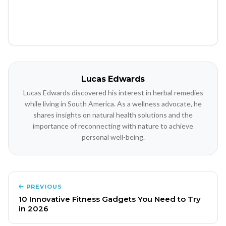
Lucas Edwards
Lucas Edwards discovered his interest in herbal remedies
while living in South America. As a wellness advocate, he
shares insights on natural health solutions and the
importance of reconnecting with nature to achieve
personal well-being.
PREVIOUS
10 Innovative Fitness Gadgets You Need to Try
in 2026