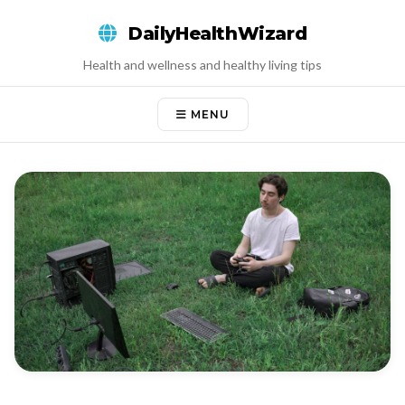
Skip
DailyHealthWizard
to
content
Health and wellness and healthy living tips
MENU