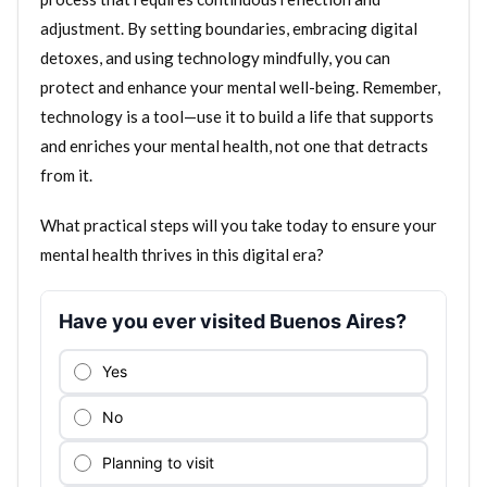
adjustment. By setting boundaries, embracing digital
detoxes, and using technology mindfully, you can
protect and enhance your mental well-being. Remember,
technology is a tool—use it to build a life that supports
and enriches your mental health, not one that detracts
from it.
What practical steps will you take today to ensure your
mental health thrives in this digital era?