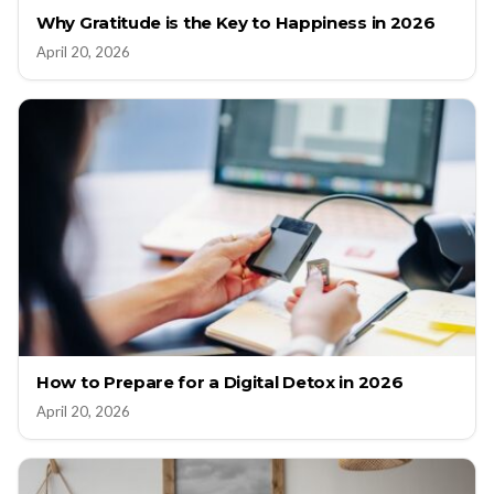
Why Gratitude is the Key to Happiness in 2026
April 20, 2026
How to Prepare for a Digital Detox in 2026
April 20, 2026