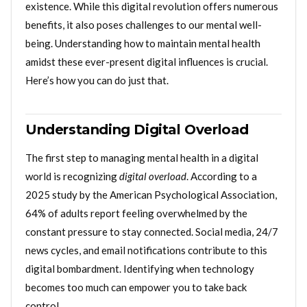
existence. While this digital revolution offers numerous
benefits, it also poses challenges to our mental well-
being. Understanding how to maintain mental health
amidst these ever-present digital influences is crucial.
Here’s how you can do just that.
Understanding Digital Overload
The first step to managing mental health in a digital
world is recognizing
digital overload
. According to a
2025 study by the American Psychological Association,
64% of adults report feeling overwhelmed by the
constant pressure to stay connected. Social media, 24/7
news cycles, and email notifications contribute to this
digital bombardment. Identifying when technology
becomes too much can empower you to take back
control.