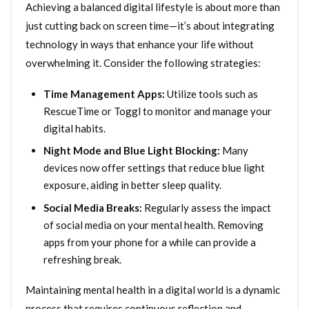
Achieving a balanced digital lifestyle is about more than
just cutting back on screen time—it’s about integrating
technology in ways that enhance your life without
overwhelming it. Consider the following strategies:
Time Management Apps:
Utilize tools such as
RescueTime or Toggl to monitor and manage your
digital habits.
Night Mode and Blue Light Blocking:
Many
devices now offer settings that reduce blue light
exposure, aiding in better sleep quality.
Social Media Breaks:
Regularly assess the impact
of social media on your mental health. Removing
apps from your phone for a while can provide a
refreshing break.
Maintaining mental health in a digital world is a dynamic
process that requires continuous reflection and