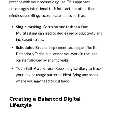
present with your technology use. This approach
encourages intentional tech interaction rather than
mindless scrolling. Incorporate habits such as:
Single-tasking:
Focus on one task at a time.
Multitasking can lead to decreased productivity and
increased stress.
Scheduled Breaks:
Implement techniques like the
Pomodoro Technique, where you work in focused
bursts followed by short breaks.
Tech Self-Awareness:
Keep a digital diary to track
your device usage patterns, identifying any areas
where you may need to cut back.
Creating a Balanced Digital
Lifestyle