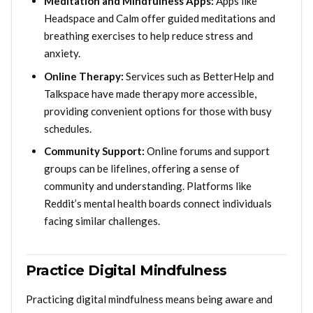
Meditation and Mindfulness Apps:
Apps like
Headspace and Calm offer guided meditations and
breathing exercises to help reduce stress and
anxiety.
Online Therapy:
Services such as BetterHelp and
Talkspace have made therapy more accessible,
providing convenient options for those with busy
schedules.
Community Support:
Online forums and support
groups can be lifelines, offering a sense of
community and understanding. Platforms like
Reddit’s mental health boards connect individuals
facing similar challenges.
Practice Digital Mindfulness
Practicing digital mindfulness means being aware and