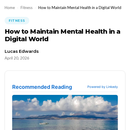
Home
›
Fitness
›
How to Maintain Mental Health in a Digital World
FITNESS
How to Maintain Mental Health in a
Digital World
Lucas Edwards
April 20, 2026