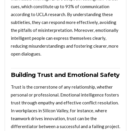
cues, which constitute up to 93% of communication
according to UCLA research. By understanding these
subtleties, they can respond more effectively, avoiding
the pitfalls of misinterpretation. Moreover, emotionally
intelligent people can express themselves clearly,
reducing misunderstandings and fostering clearer, more
open dialogues.
Building Trust and Emotional Safety
Trust is the cornerstone of any relationship, whether
personal or professional. Emotional intelligence fosters
trust through empathy and effective conflict resolution.
In workplaces in Silicon Valley, for instance, where
teamwork drives innovation, trust can be the
differentiator between a successful and a failing project.