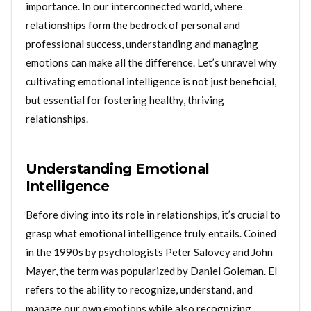
importance. In our interconnected world, where
relationships form the bedrock of personal and
professional success, understanding and managing
emotions can make all the difference. Let’s unravel why
cultivating emotional intelligence is not just beneficial,
but essential for fostering healthy, thriving
relationships.
Understanding Emotional
Intelligence
Before diving into its role in relationships, it’s crucial to
grasp what emotional intelligence truly entails. Coined
in the 1990s by psychologists Peter Salovey and John
Mayer, the term was popularized by Daniel Goleman. EI
refers to the ability to recognize, understand, and
manage our own emotions while also recognizing,