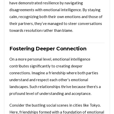
have demonstrated resilience by navigating
disagreements with emotional intelligence. By staying
calm, recognizing both their own emotions and those of
their partners, they’ve managed to steer conversations
towards resolution rather than blame.
Fostering Deeper Connection
On a more personal level, emotional intelligence
contributes significantly to creating deeper
connections. Imagine a friendship where both parties
understand and respect each other’s emotional
landscapes. Such relationships thrive because there’s a
profound level of understanding and acceptance.
Consider the bustling social scenes in cities like Tokyo.
Here, friendships formed with a foundation of emotional