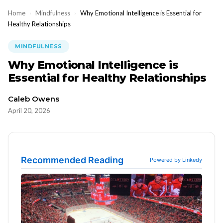
Home
›
Mindfulness
›
Why Emotional Intelligence is Essential for
Healthy Relationships
MINDFULNESS
Why Emotional Intelligence is
Essential for Healthy Relationships
Caleb Owens
April 20, 2026