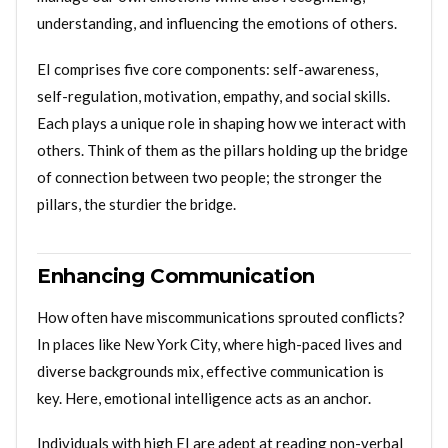
understanding, and influencing the emotions of others.
EI comprises five core components: self-awareness,
self-regulation, motivation, empathy, and social skills.
Each plays a unique role in shaping how we interact with
others. Think of them as the pillars holding up the bridge
of connection between two people; the stronger the
pillars, the sturdier the bridge.
Enhancing Communication
How often have miscommunications sprouted conflicts?
In places like New York City, where high-paced lives and
diverse backgrounds mix, effective communication is
key. Here, emotional intelligence acts as an anchor.
Individuals with high EI are adept at reading non-verbal