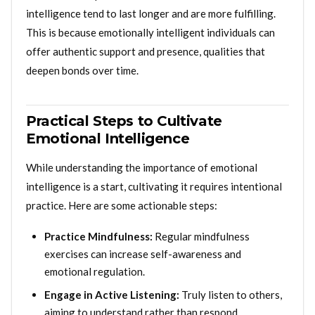
intelligence tend to last longer and are more fulfilling.
This is because emotionally intelligent individuals can
offer authentic support and presence, qualities that
deepen bonds over time.
Practical Steps to Cultivate
Emotional Intelligence
While understanding the importance of emotional
intelligence is a start, cultivating it requires intentional
practice. Here are some actionable steps:
Practice Mindfulness:
Regular mindfulness
exercises can increase self-awareness and
emotional regulation.
Engage in Active Listening:
Truly listen to others,
aiming to understand rather than respond