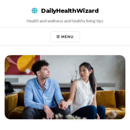
Skip
DailyHealthWizard
to
content
Health and wellness and healthy living tips
MENU