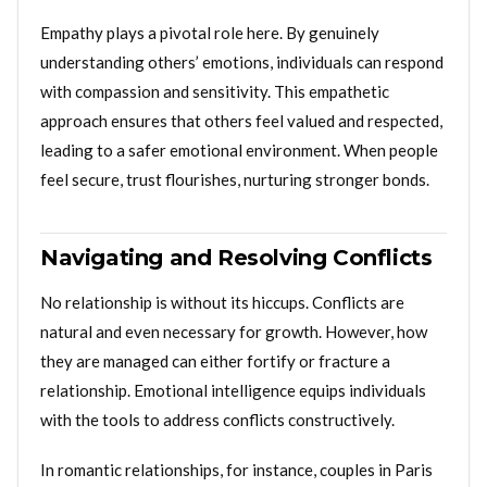
Empathy plays a pivotal role here. By genuinely
understanding others’ emotions, individuals can respond
with compassion and sensitivity. This empathetic
approach ensures that others feel valued and respected,
leading to a safer emotional environment. When people
feel secure, trust flourishes, nurturing stronger bonds.
Navigating and Resolving Conflicts
No relationship is without its hiccups. Conflicts are
natural and even necessary for growth. However, how
they are managed can either fortify or fracture a
relationship. Emotional intelligence equips individuals
with the tools to address conflicts constructively.
In romantic relationships, for instance, couples in Paris