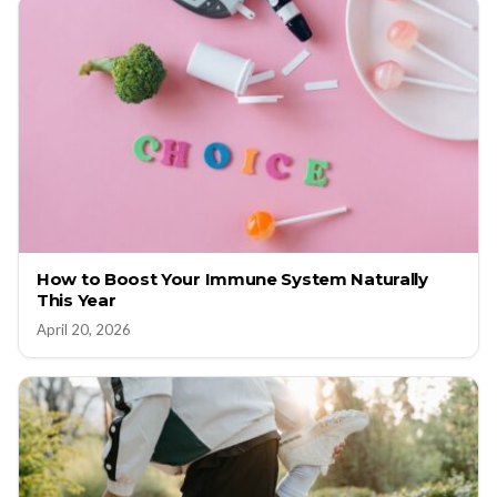
How to Boost Your Immune System Naturally
This Year
April 20, 2026