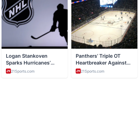
ABOUT
Health and wellness and healthy living tips