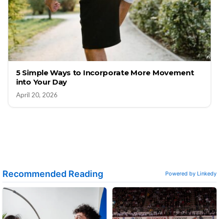
5 Simple Ways to Incorporate More Movement
into Your Day
April 20, 2026