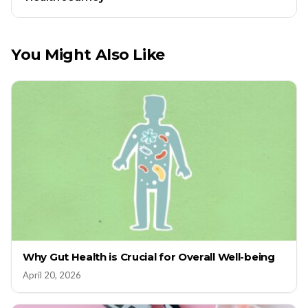
You Might Also Like
Why Gut Health is Crucial for Overall Well-being
April 20, 2026