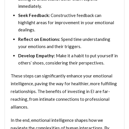
immediately.
Seek Feedback:
Constructive feedback can
highlight areas for improvement in your emotional
dealings.
Reflect on Emotions:
Spend time understanding
your emotions and their triggers.
Develop Empathy:
Make it a habit to put yourself in
others’ shoes, considering their perspectives.
These steps can significantly enhance your emotional
intelligence, paving the way for healthier, more fulfilling
relationships. The benefits of investing in EI are far-
reaching, from intimate connections to professional
alliances.
In the end, emotional intelligence shapes how we
navigate the complexities of human interactions. By