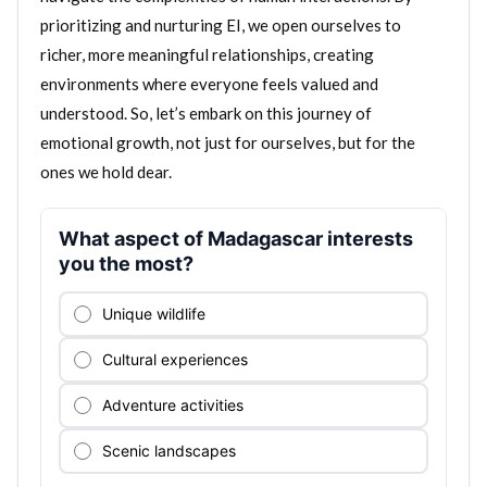
prioritizing and nurturing EI, we open ourselves to
richer, more meaningful relationships, creating
environments where everyone feels valued and
understood. So, let’s embark on this journey of
emotional growth, not just for ourselves, but for the
ones we hold dear.