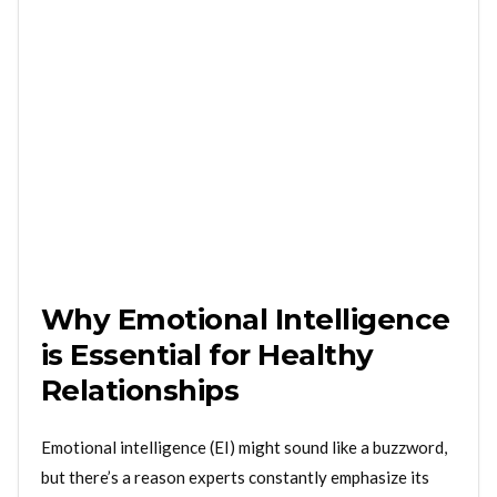
Why Emotional Intelligence
is Essential for Healthy
Relationships
Emotional intelligence (EI) might sound like a buzzword,
but there’s a reason experts constantly emphasize its