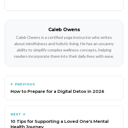
Caleb Owens
Caleb Owens is a certified yoga instructor who writes
about mindfulness and holistic living. He has an uncanny
ability to simplify complex wellness concepts, helping
readers incorporate them into their daily lives with ease.
PREVIOUS
How to Prepare for a Digital Detox in 2026
NEXT
10 Tips for Supporting a Loved One's Mental
Health Journey